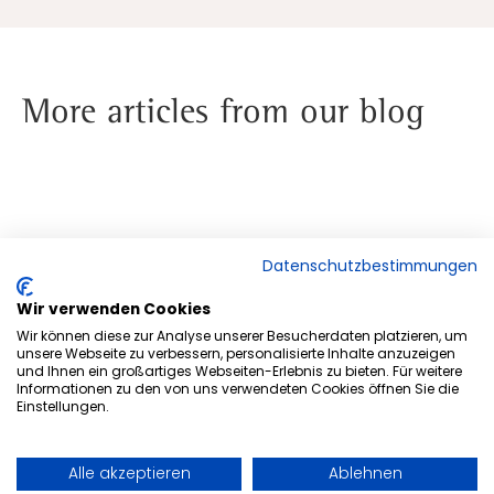
More articles from our blog
Datenschutzbestimmungen
Wir verwenden Cookies
Wir können diese zur Analyse unserer Besucherdaten platzieren, um
unsere Webseite zu verbessern, personalisierte Inhalte anzuzeigen
und Ihnen ein großartiges Webseiten-Erlebnis zu bieten. Für weitere
Informationen zu den von uns verwendeten Cookies öffnen Sie die
Einstellungen.
Alle akzeptieren
Ablehnen