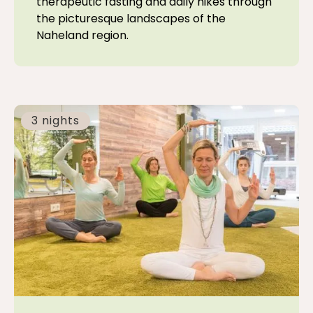
therapeutic fasting and daily hikes through
the picturesque landscapes of the
Naheland region.
3 nights