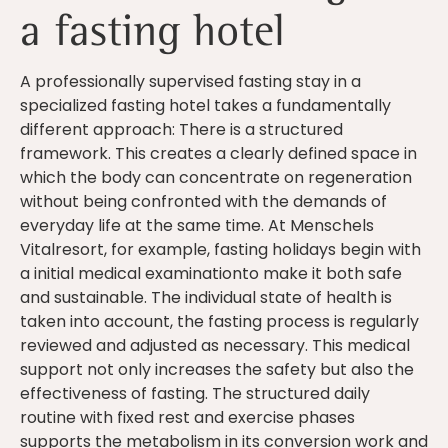
a fasting hotel
A professionally supervised fasting stay in a
specialized fasting hotel takes a fundamentally
different approach: There is a structured
framework. This creates a clearly defined space in
which the body can concentrate on regeneration
without being confronted with the demands of
everyday life at the same time. At Menschels
Vitalresort, for example, fasting holidays begin with
a initial medical examinationto make it both safe
and sustainable. The individual state of health is
taken into account, the fasting process is regularly
reviewed and adjusted as necessary. This medical
support not only increases the safety but also the
effectiveness of fasting. The structured daily
routine with fixed rest and exercise phases
supports the metabolism in its conversion work and