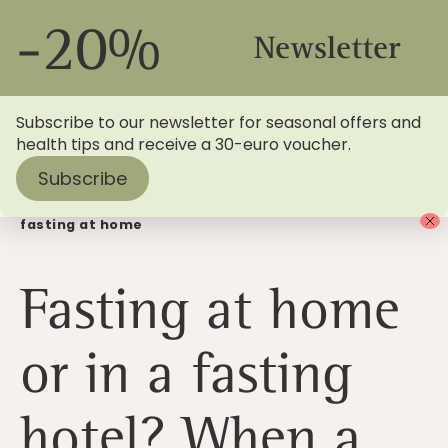
-20%
Newsletter
Subscribe to our newsletter for seasonal offers and
health tips and receive a 30-euro voucher.
Subscribe
Home
>
Blog
> Fasting in a fasting hotel instead of
fasting at home
Fasting at home
or in a fasting
hotel? When a