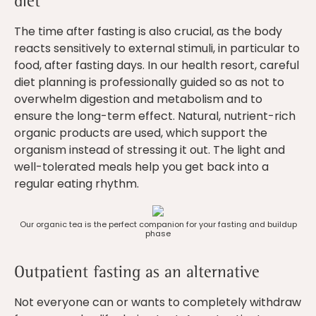
diet
The time after fasting is also crucial, as the body
reacts sensitively to external stimuli, in particular to
food, after fasting days. In our health resort, careful
diet planning is professionally guided so as not to
overwhelm digestion and metabolism and to
ensure the long-term effect. Natural, nutrient-rich
organic products are used, which support the
organism instead of stressing it out. The light and
well-tolerated meals help you get back into a
regular eating rhythm.
Our organic tea is the perfect companion for your fasting and buildup
phase
Outpatient fasting as an alternative
Not everyone can or wants to completely withdraw