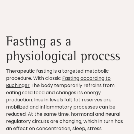
Fasting as a
physiological process
Therapeutic fasting is a targeted metabolic
procedure. With classic
Fasting according to
Buchinger
The body temporarily refrains from
eating solid food and changes its energy
production. Insulin levels fall, fat reserves are
mobilized and inflammatory processes can be
reduced. At the same time, hormonal and neural
regulatory circuits are changing, which in turn has
an effect on concentration, sleep, stress