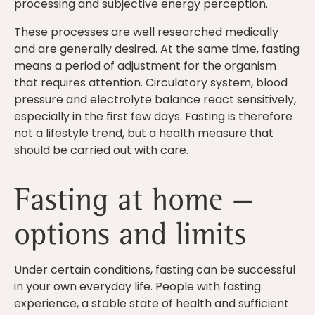
processing and subjective energy perception.
These processes are well researched medically
and are generally desired. At the same time, fasting
means a period of adjustment for the organism
that requires attention. Circulatory system, blood
pressure and electrolyte balance react sensitively,
especially in the first few days. Fasting is therefore
not a lifestyle trend, but a health measure that
should be carried out with care.
Fasting at home —
options and limits
Under certain conditions, fasting can be successful
in your own everyday life. People with fasting
experience, a stable state of health and sufficient