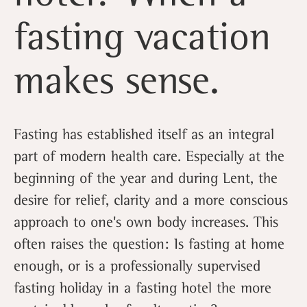
fasting vacation
makes sense.
Fasting has established itself as an integral
part of modern health care. Especially at the
beginning of the year and during Lent, the
desire for relief, clarity and a more conscious
approach to one's own body increases. This
often raises the question: Is fasting at home
enough, or is a professionally supervised
fasting holiday in a fasting hotel the more