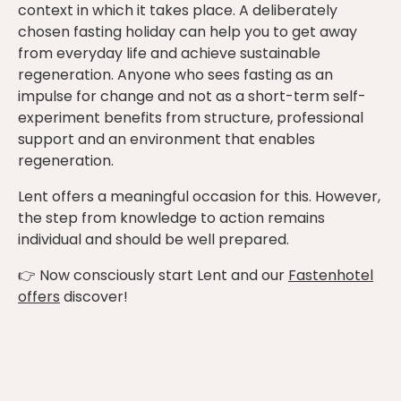
context in which it takes place. A deliberately
chosen fasting holiday can help you to get away
from everyday life and achieve sustainable
regeneration. Anyone who sees fasting as an
impulse for change and not as a short-term self-
experiment benefits from structure, professional
support and an environment that enables
regeneration.
Lent offers a meaningful occasion for this. However,
the step from knowledge to action remains
individual and should be well prepared.
👉 Now consciously start Lent and our
Fastenhotel
offers
discover!