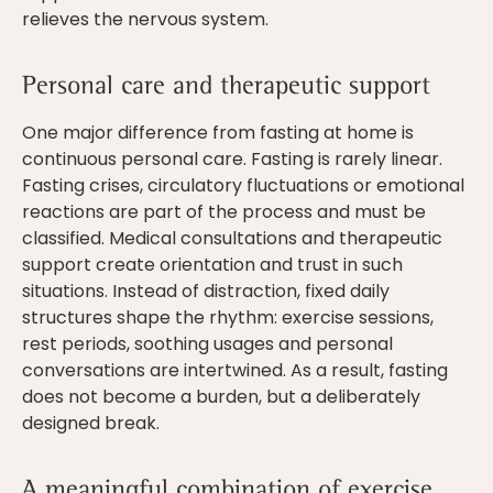
relieves the nervous system.
Personal care and therapeutic support
One major difference from fasting at home is
continuous personal care. Fasting is rarely linear.
Fasting crises, circulatory fluctuations or emotional
reactions are part of the process and must be
classified. Medical consultations and therapeutic
support create orientation and trust in such
situations. Instead of distraction, fixed daily
structures shape the rhythm: exercise sessions,
rest periods, soothing usages and personal
conversations are intertwined. As a result, fasting
does not become a burden, but a deliberately
designed break.
A meaningful combination of exercise,