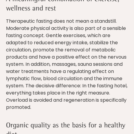
wellness and rest
Therapeutic fasting does not mean a standstill.
Moderate physical activity is also part of a sensible
fasting concept. Gentle exercises, which are
adapted to reduced energy intake, stabilize the
circulation, promote the removal of metabolic
products and have a positive effect on the nervous
system. In addition, massages, sauna sessions and
water treatments have a regulating effect on
lymphatic flow, blood circulation and the immune
system. The decisive difference: In the fasting hotel,
everything takes place in the right measure.
Overload is avoided and regeneration is specifically
promoted.
Organic quality as the basis for a healthy