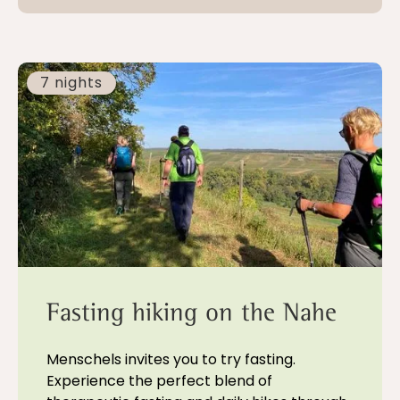
7 nights
Fasting hiking on the Nahe
Menschels invites you to try fasting.
Experience the perfect blend of