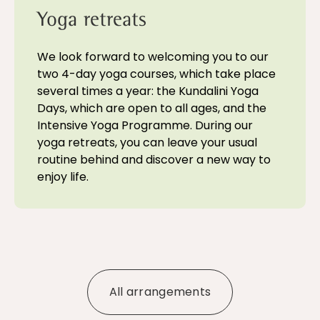
Yoga retreats
We look forward to welcoming you to our
two 4-day yoga courses, which take place
several times a year: the Kundalini Yoga
Days, which are open to all ages, and the
Intensive Yoga Programme. During our
yoga retreats, you can leave your usual
routine behind and discover a new way to
enjoy life.
All arrangements