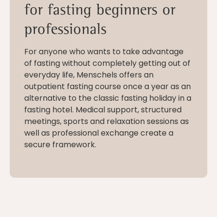
for fasting beginners or
professionals
For anyone who wants to take advantage
of fasting without completely getting out of
everyday life, Menschels offers an
outpatient fasting course once a year as an
alternative to the classic fasting holiday in a
fasting hotel. Medical support, structured
meetings, sports and relaxation sessions as
well as professional exchange create a
secure framework.