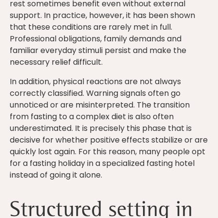
rest sometimes benefit even without external
support. In practice, however, it has been shown
that these conditions are rarely met in full.
Professional obligations, family demands and
familiar everyday stimuli persist and make the
necessary relief difficult.
In addition, physical reactions are not always
correctly classified. Warning signals often go
unnoticed or are misinterpreted. The transition
from fasting to a complex diet is also often
underestimated. It is precisely this phase that is
decisive for whether positive effects stabilize or are
quickly lost again. For this reason, many people opt
for a fasting holiday in a specialized fasting hotel
instead of going it alone.
Structured setting in