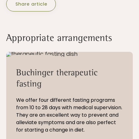
Share article
Appropriate arrangements
10 - 28 nights
Buchinger therapeutic
fasting
We offer four different fasting programs
from 10 to 28 days with medical supervision.
They are an excellent way to prevent and
alleviate symptoms and are also perfect
for starting a change in diet.