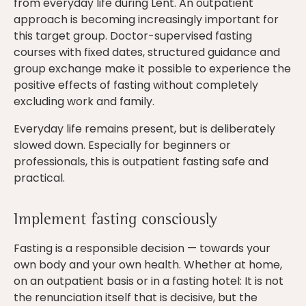
from everyday life during Lent. An outpatient
approach is becoming increasingly important for
this target group. Doctor-supervised fasting
courses with fixed dates, structured guidance and
group exchange make it possible to experience the
positive effects of fasting without completely
excluding work and family.
Everyday life remains present, but is deliberately
slowed down. Especially for beginners or
professionals, this is outpatient fasting safe and
practical.
Implement fasting consciously
Fasting is a responsible decision — towards your
own body and your own health. Whether at home,
on an outpatient basis or in a fasting hotel: It is not
the renunciation itself that is decisive, but the