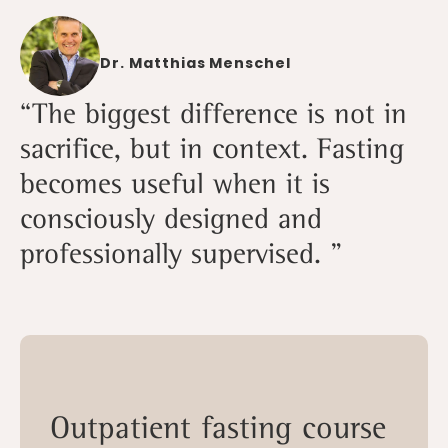
Dr. Matthias Menschel
“The biggest difference is not in
sacrifice, but in context. Fasting
becomes useful when it is
consciously designed and
professionally supervised. ”
Outpatient fasting course