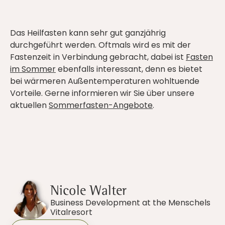
Das Heilfasten kann sehr gut ganzjährig
durchgeführt werden. Oftmals wird es mit der
Fastenzeit in Verbindung gebracht, dabei ist
Fasten
im Sommer
ebenfalls interessant, denn es bietet
bei wärmeren Außentemperaturen wohltuende
Vorteile. Gerne informieren wir Sie über unsere
aktuellen
Sommerfasten-Angebote
.
Nicole Walter
Business Development at the Menschels
Vitalresort