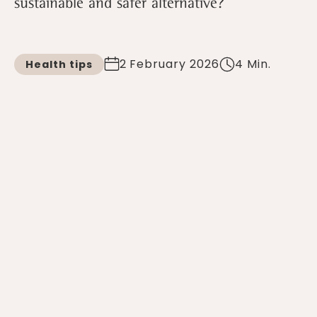
sustainable and safer alternative?
2 February 2026
4 Min.
Health tips