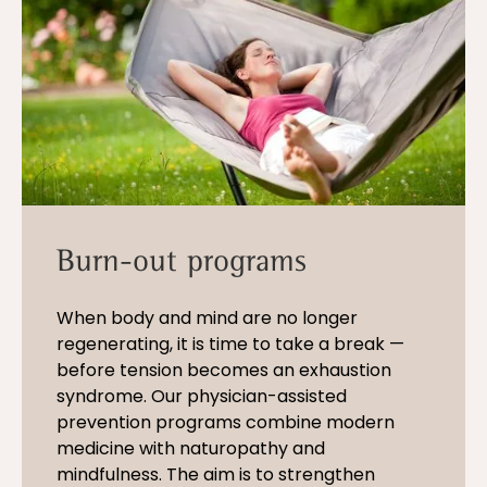
Burn-out programs
When body and mind are no longer
regenerating, it is time to take a break —
before tension becomes an exhaustion
syndrome. Our physician-assisted
prevention programs combine modern
medicine with naturopathy and
mindfulness. The aim is to strengthen