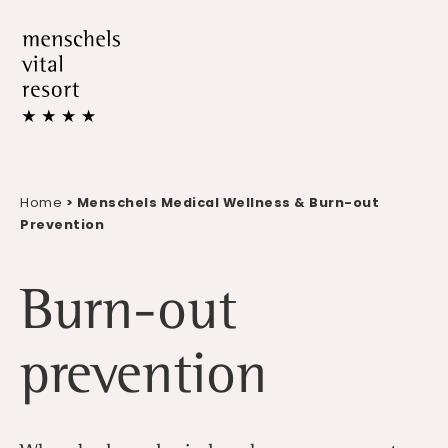
Home
> Menschels Medical Wellness & Burn-out
Prevention
Burn-out
prevention