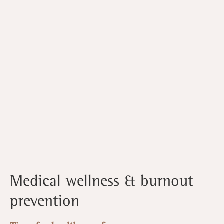
Medical wellness & burnout
prevention