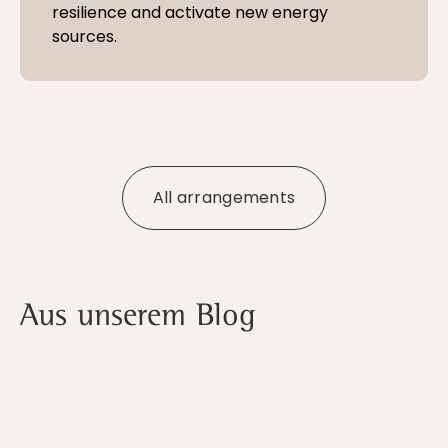
resilience and activate new energy
sources.
All arrangements
Aus unserem Blog