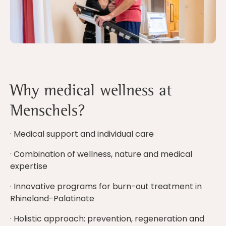
Why medical wellness at
Menschels?
· Medical support and individual care
· Combination of wellness, nature and medical
expertise
· Innovative programs for burn-out treatment in
Rhineland-Palatinate
· Holistic approach: prevention, regeneration and