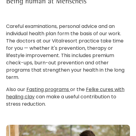
Being human at Menschels
Careful examinations, personal advice and an
individual health plan form the basis of our work.
The doctors at our Vitalresort practice take time
for you — whether it's prevention, therapy or
lifestyle improvement. This includes premium
check-ups, burn-out prevention and other
programs that strengthen your health in the long
term.
Also our
Fasting programs
or the
Felke cures with
healing clay
can make a useful contribution to
stress reduction.