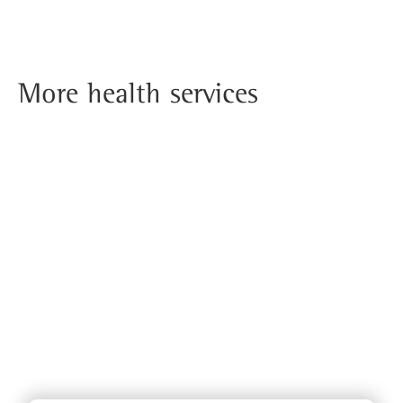
More health services