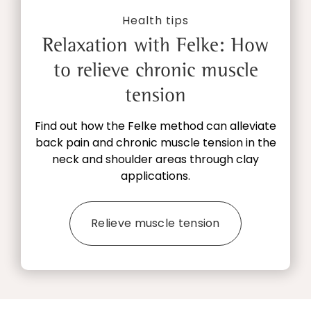
Health tips
Relaxation with Felke: How
to relieve chronic muscle
tension
Find out how the Felke method can alleviate
back pain and chronic muscle tension in the
neck and shoulder areas through clay
applications.
Relieve muscle tension