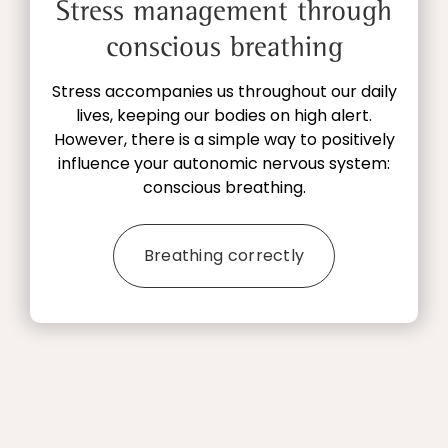
Stress management through
conscious breathing
Stress accompanies us throughout our daily
lives, keeping our bodies on high alert.
However, there is a simple way to positively
influence your autonomic nervous system:
conscious breathing.
Breathing correctly