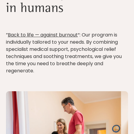
in humans
”
Back to life — against burnout
“: Our program is
individually tailored to your needs. By combining
specialist medical support, psychological relief
techniques and soothing treatments, we give you
the time you need to breathe deeply and
regenerate.