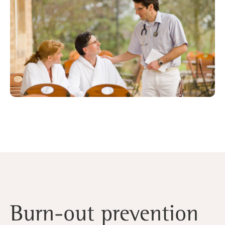
Burn-out prevention