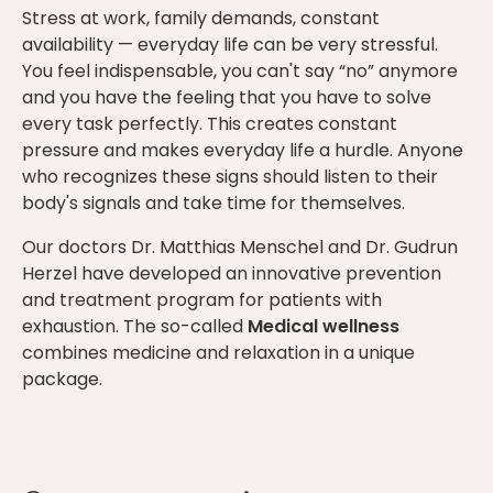
Stress at work, family demands, constant
availability — everyday life can be very stressful.
You feel indispensable, you can't say “no” anymore
and you have the feeling that you have to solve
every task perfectly. This creates constant
pressure and makes everyday life a hurdle. Anyone
who recognizes these signs should listen to their
body's signals and take time for themselves.
Our doctors Dr. Matthias Menschel and Dr. Gudrun
Herzel have developed an innovative prevention
and treatment program for patients with
exhaustion. The so-called
Medical wellness
combines medicine and relaxation in a unique
package.