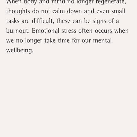
When body and mind no longer regenerate,
thoughts do not calm down and even small
tasks are difficult, these can be signs of a
burnout. Emotional stress often occurs when
we no longer take time for our mental
wellbeing.