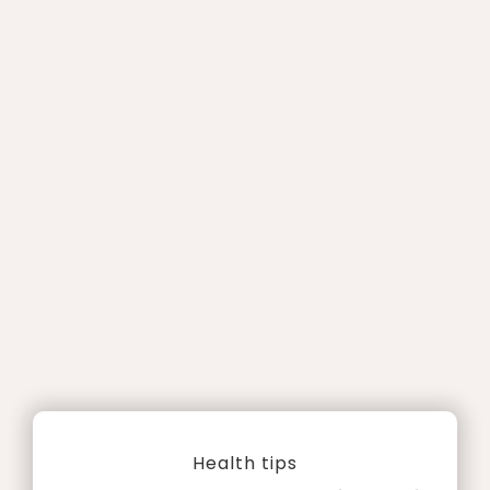
Health tips