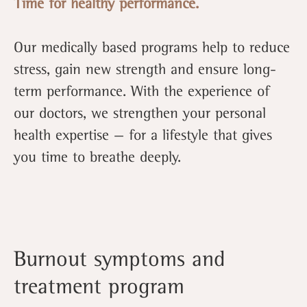
Time for healthy performance.
Our medically based programs help to reduce
stress, gain new strength and ensure long-
term performance. With the experience of
our doctors, we strengthen your personal
health expertise — for a lifestyle that gives
you time to breathe deeply.
Burnout symptoms and
treatment program