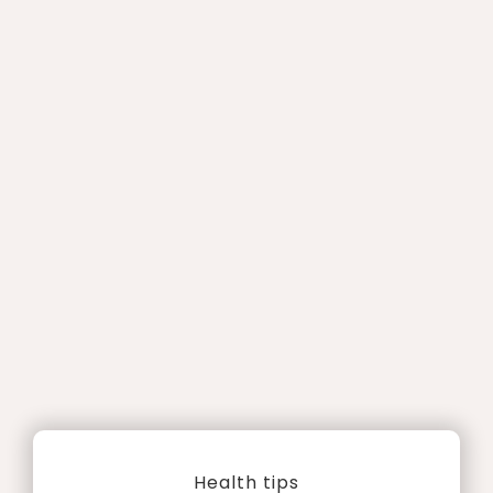
Health tips