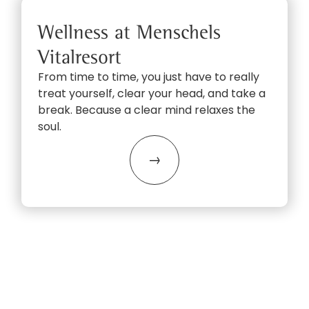
Wellness at Menschels
Vitalresort
From time to time, you just have to really
treat yourself, clear your head, and take a
break. Because a clear mind relaxes the
soul.