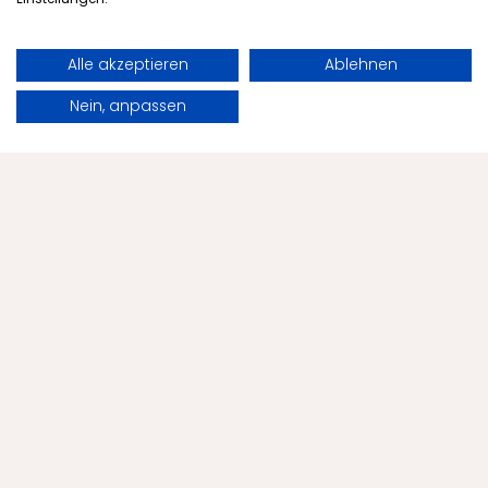
Alle akzeptieren
Ablehnen
Book
Request
Nein, anpassen