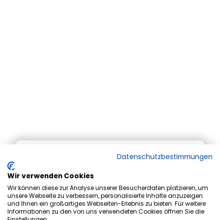
Datenschutzbestimmungen
Felke therapy & healing clay
Wir verwenden Cookies
The ingenious therapy of the naturopath
Wir können diese zur Analyse unserer Besucherdaten platzieren, um
Emanuel Felke (1856-1926) activates your
unsere Webseite zu verbessern, personalisierte Inhalte anzuzeigen
immune system and reduces risk factors.
und Ihnen ein großartiges Webseiten-Erlebnis zu bieten. Für weitere
Informationen zu den von uns verwendeten Cookies öffnen Sie die
Einstellungen.