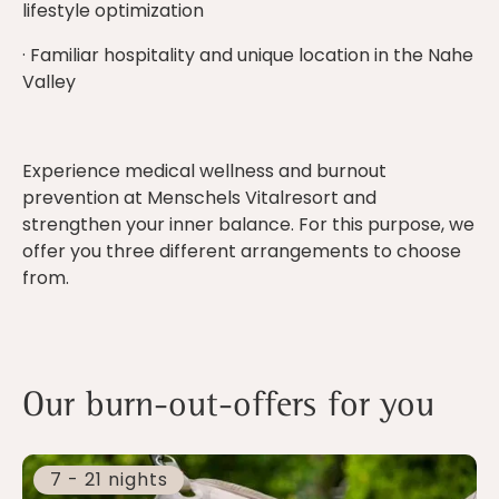
lifestyle optimization
· Familiar hospitality and unique location in the Nahe
Valley
Experience medical wellness and burnout
prevention at Menschels Vitalresort and
strengthen your inner balance. For this purpose, we
offer you three different arrangements to choose
from.
Our burn-out-offers for you
7 - 21 nights