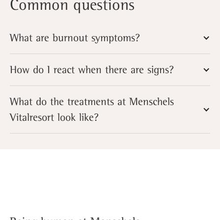
Common questions
What are burnout symptoms?
How do I react when there are signs?
What do the treatments at Menschels
Vitalresort look like?