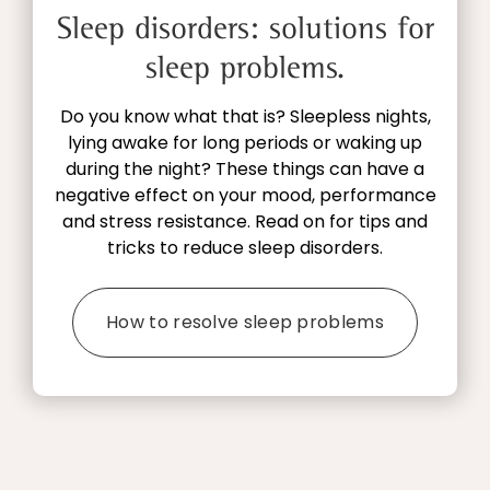
Sleep disorders: solutions for
sleep problems.
Do you know what that is? Sleepless nights,
lying awake for long periods or waking up
during the night? These things can have a
negative effect on your mood, performance
and stress resistance. Read on for tips and
tricks to reduce sleep disorders.
How to resolve sleep problems