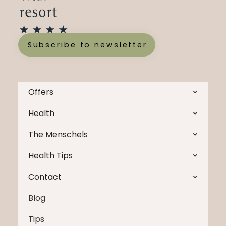
Subscribe to newsletter
Offers
Health
The Menschels
Health Tips
Contact
Blog
Tips