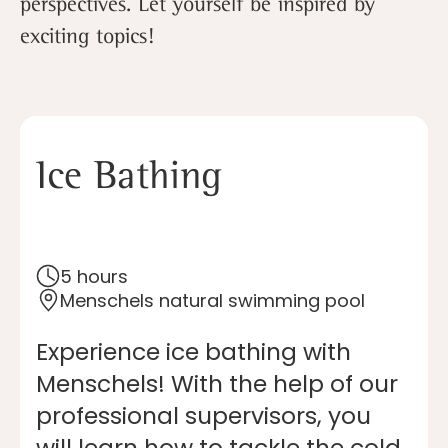
perspectives. Let yourself be inspired by
exciting topics!
Ice Bathing
5 hours
Menschels natural swimming pool
Experience ice bathing with
Menschels! With the help of our
professional supervisors, you
will learn how to tackle the cold