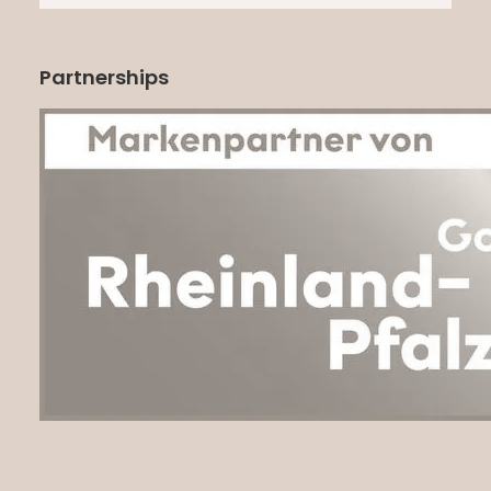
Partnerships