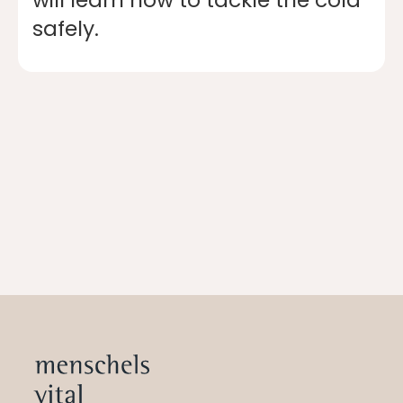
safely.