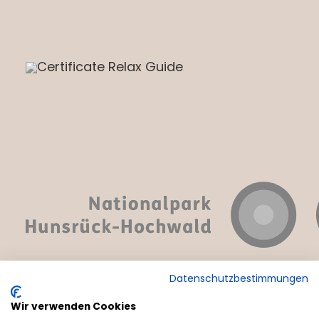
Datenschutzbestimmungen
Wir verwenden Cookies