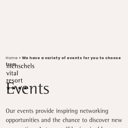
Home
> We have a variety of events for you to choose
from
Events
Our events provide inspiring networking
opportunities and the chance to discover new