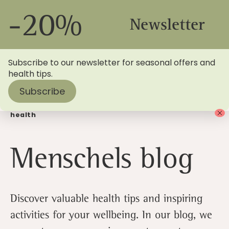
-20%
Newsletter
Subscribe to our newsletter for seasonal offers and
health tips.
Subscribe
Home
> Menschels Blog | Find out more about your
health
Menschels blog
Discover valuable health tips and inspiring
activities for your wellbeing. In our blog, we