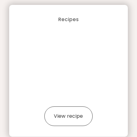
Recipes
View recipe