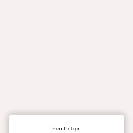
Health tips