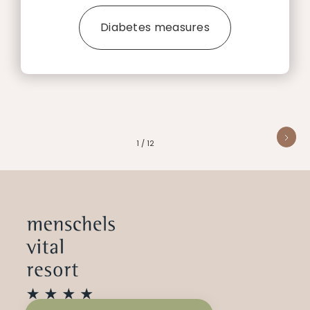
Diabetes measures
1 / 12