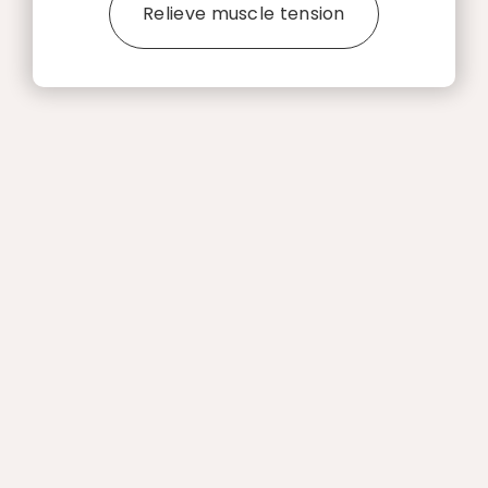
Relieve muscle tension