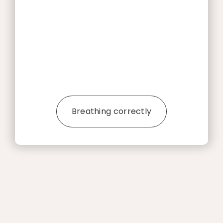
Breathing correctly