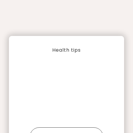
Health tips