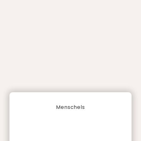
Menschels