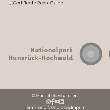
© Menschels Vitalresort
Terms and Conditions
Imprint