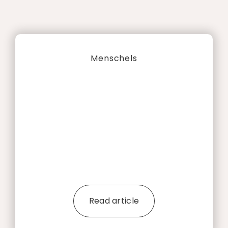
Menschels
Read article