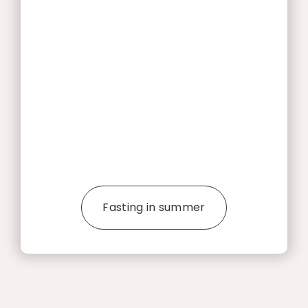
Fasting in summer