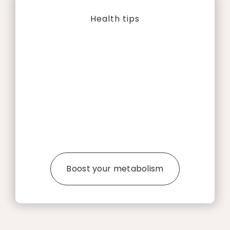
Health tips
Boost your metabolism