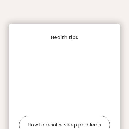
Health tips
How to resolve sleep problems