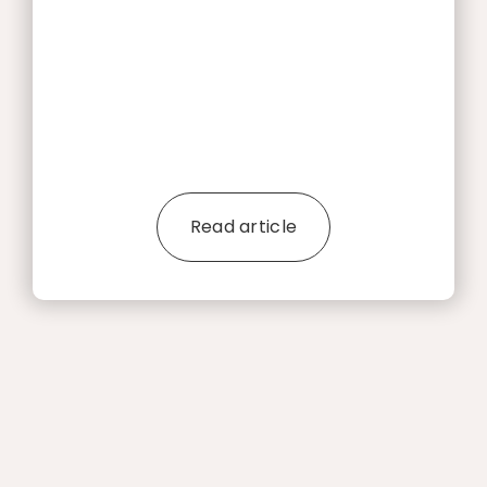
Read article