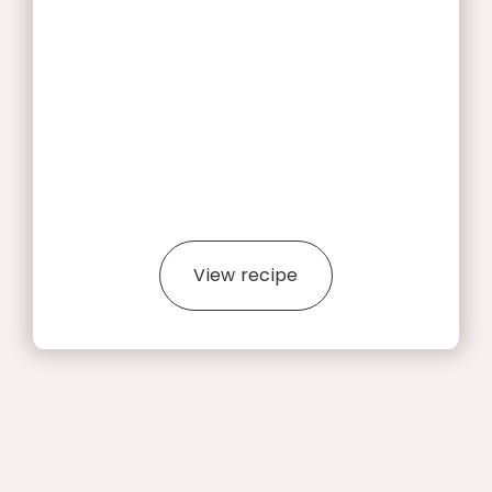
View recipe