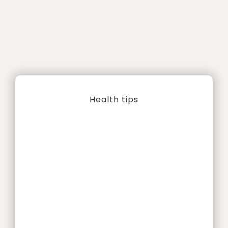
Health tips