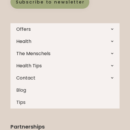
Subscribe to newsletter
Offers
Health
The Menschels
Health Tips
Contact
Blog
Tips
Partnerships