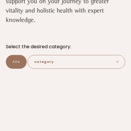
support you on your journey to greater
vitality and holistic health with expert
knowledge.
Select the desired category:
Alle
category