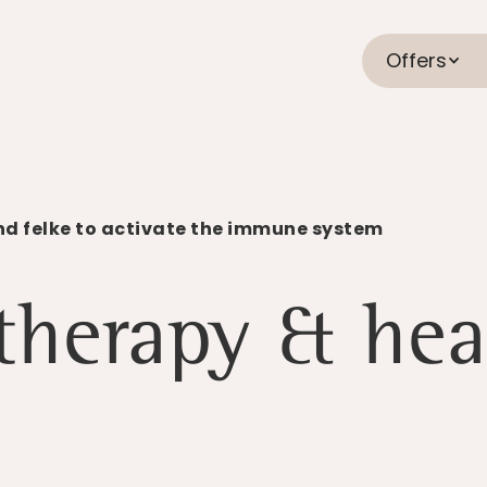
Offers
nd felke to activate the immune system
 therapy & hea