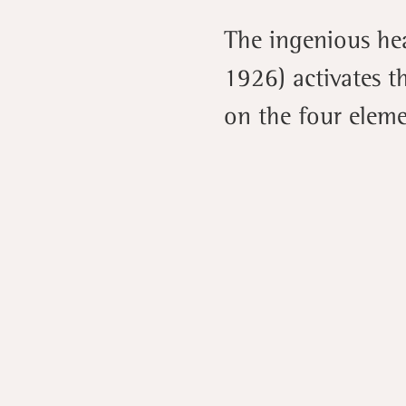
The ingenious he
1926) activates t
on the four elemen