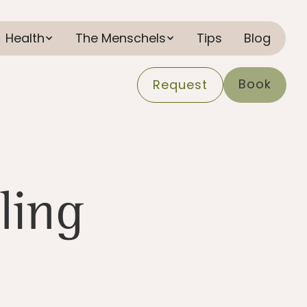
Health
The Menschels
Tips
Blog
Book
Request
ling