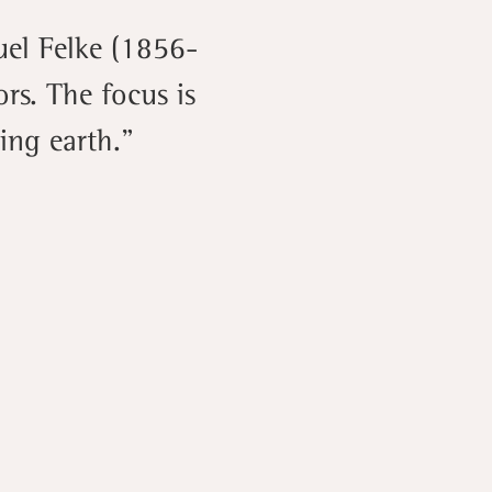
uel Felke (1856-
rs. The focus is
ling earth.”