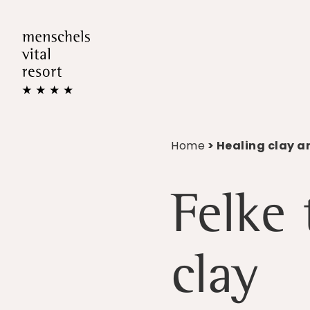
Home
> Healing clay a
Felke
clay