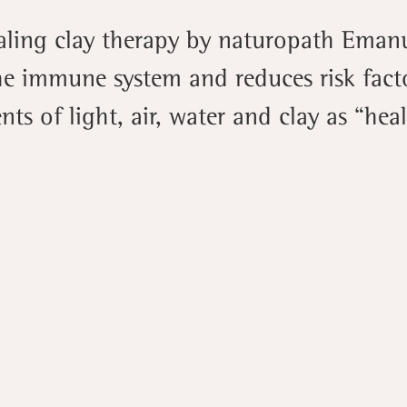
aling clay therapy by naturopath Eman
he immune system and reduces risk facto
ts of light, air, water and clay as “hea