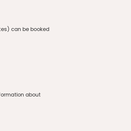
utes) can be booked
information about