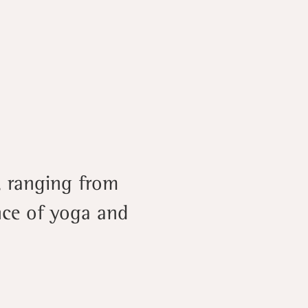
, ranging from
ence of yoga and