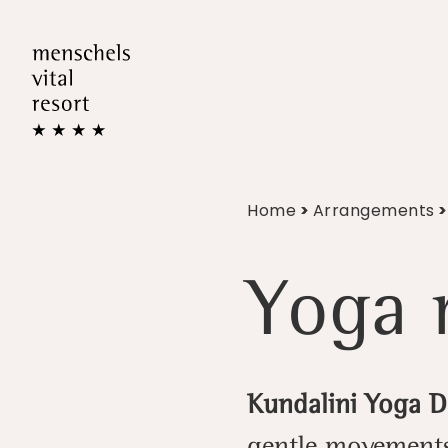
Home
>
Arrangements
>
Yoga r
Kundalini Yoga 
gentle movements