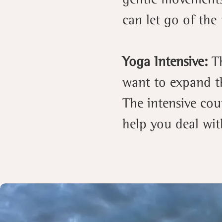
can let go of the 
Yoga Intensive:
T
want to expand th
The intensive cou
help you deal with