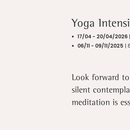
Yoga Intensi
17/04 - 20/04/2026
06/11 - 09/11/2025
| 
Look forward to 
silent contempla
meditation is ess