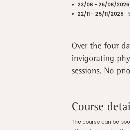
23/08 - 26/08/202
22/11 - 25/11/2025
| 
Over the four d
invigorating phy
sessions. No pri
Course detai
The course can be book