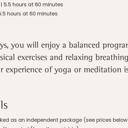
6
| 5.5 hours at 60 minutes
5.5 hours at 60 minutes
ays, you will enjoy a balanced progr
sical exercises and relaxing breathi
or experience of yoga or meditation is
ls
ed as an independent package (see prices below) o