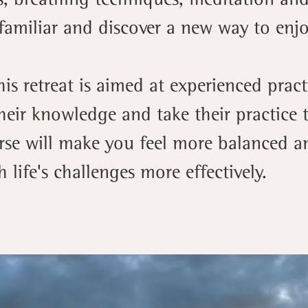
familiar and discover a new way to enjoy
his retreat is aimed at experienced prac
eir knowledge and take their practice t
rse will make you feel more balanced a
 life's challenges more effectively.