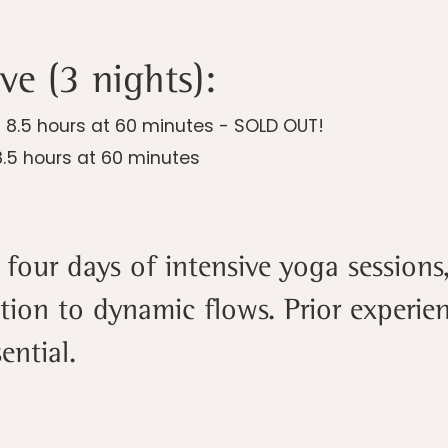
ve (3 nights):
| 8.5 hours at 60 minutes - SOLD OUT!
8.5 hours at 60 minutes
four days of intensive yoga sessions
tion to dynamic flows. Prior experi
ential.