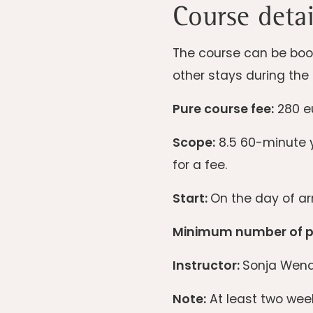
Course detai
The course can be book
other stays during the 
Pure course fee:
280 eu
Scope:
8.5 60-minute y
for a fee.
Start:
On the day of arr
Minimum number of pa
Instructor:
Sonja Wend
Note:
At least two week