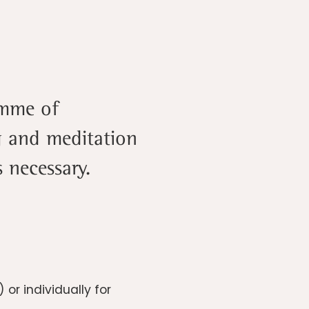
amme of
ng and meditation
 necessary.
r individually for