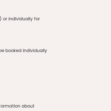
r individually for
e booked individually
information about