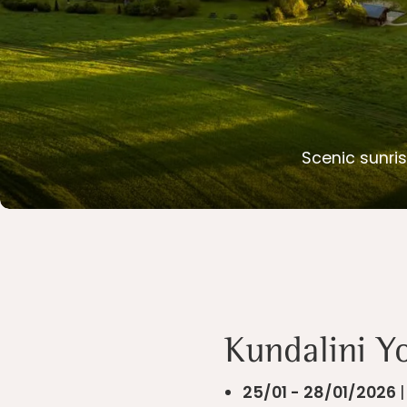
Scenic sunris
Slide 2 of 2.
Kundalini Y
25/01 - 28/01/2026