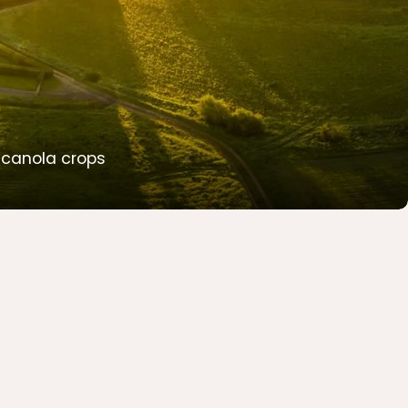
w canola crops