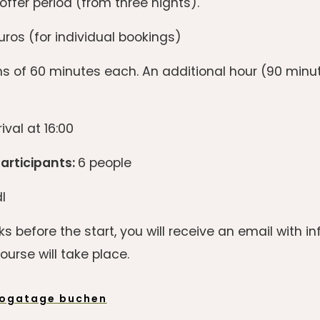
offer period (from three nights).
ros (for individual bookings)
s of 60 minutes each. An additional hour (90 min
ival at 16:00
rticipants:
6 people
l
s before the start, you will receive an email with 
urse will take place.
ogatage buchen