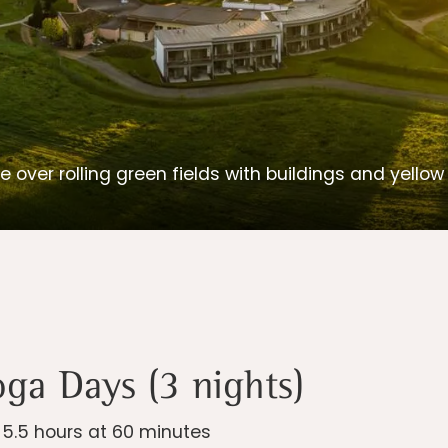
e over rolling green fields with buildings and yello
oga Days (3 nights)
| 5.5 hours at 60 minutes