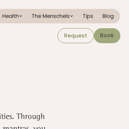
Health
The Menschels
Tips
Blog
Book
Request
lities. Through
d mantras, you