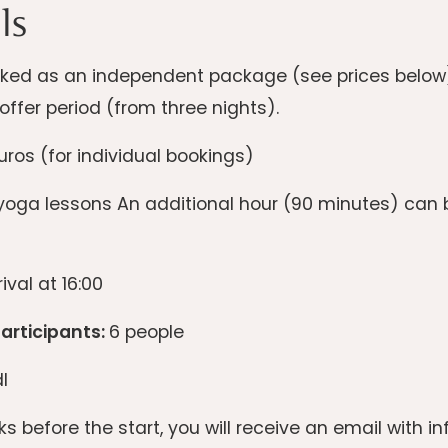
ls
ed as an independent package (see prices below) o
offer period (from three nights).
ros (for individual bookings)
oga lessons An additional hour (90 minutes) can b
ival at 16:00
rticipants:
6 people
l
s before the start, you will receive an email with 