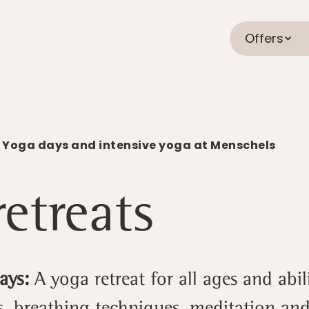
Offers
 Yoga days and intensive yoga at Menschels
etreats
Days:
A yoga retreat for all ages and abi
, breathing techniques, meditation an