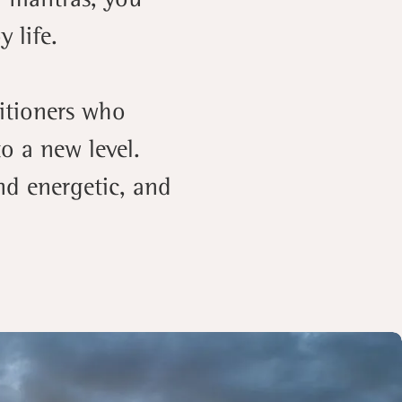
 life.
titioners who
o a new level.
nd energetic, and