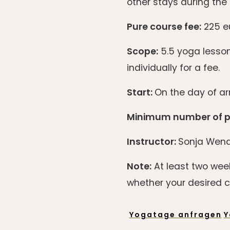
other stays during the 
Pure course fee:
225 eu
Scope:
5.5 yoga lesson
individually for a fee.
Start:
On the day of arr
Minimum number of pa
Instructor:
Sonja Wend
Note:
At least two week
whether your desired co
Yogatage anfragen
Y