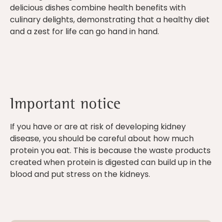
delicious dishes combine health benefits with
culinary delights, demonstrating that a healthy diet
and a zest for life can go hand in hand.
Important notice
If you have or are at risk of developing kidney
disease, you should be careful about how much
protein you eat. This is because the waste products
created when protein is digested can build up in the
blood and put stress on the kidneys.