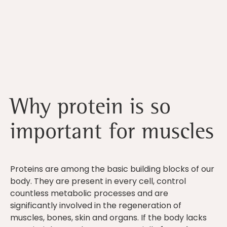
Why protein is so
important for muscles
Proteins are among the basic building blocks of our
body. They are present in every cell, control
countless metabolic processes and are
significantly involved in the regeneration of
muscles, bones, skin and organs. If the body lacks