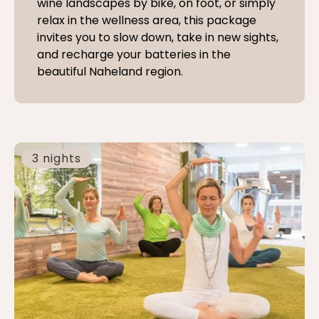
wine landscapes by bike, on foot, or simply
relax in the wellness area, this package
invites you to slow down, take in new sights,
and recharge your batteries in the
beautiful Naheland region.
3 nights