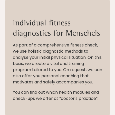
Individual fitness
diagnostics for Menschels
As part of a comprehensive fitness check,
we use holistic diagnostic methods to
analyse your initial physical situation. On this
basis, we create a vital and training
program tailored to you. On request, we can
also offer you personal coaching that
motivates and safely accompanies you.
You can find out which health modules and
check-ups we offer at ”
doctor's practice
“.