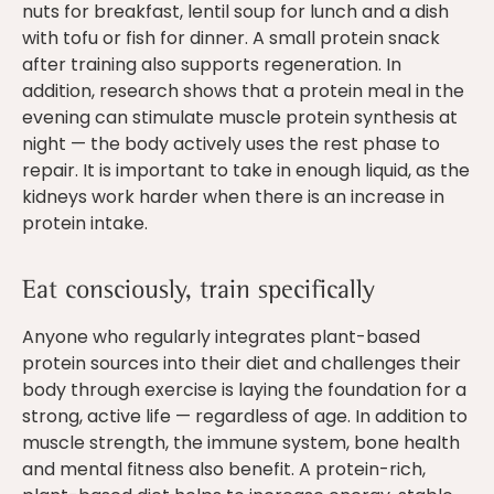
nuts for breakfast, lentil soup for lunch and a dish
with tofu or fish for dinner. A small protein snack
after training also supports regeneration. In
addition, research shows that a protein meal in the
evening can stimulate muscle protein synthesis at
night — the body actively uses the rest phase to
repair. It is important to take in enough liquid, as the
kidneys work harder when there is an increase in
protein intake.
Eat consciously, train specifically
Anyone who regularly integrates plant-based
protein sources into their diet and challenges their
body through exercise is laying the foundation for a
strong, active life — regardless of age. In addition to
muscle strength, the immune system, bone health
and mental fitness also benefit. A protein-rich,