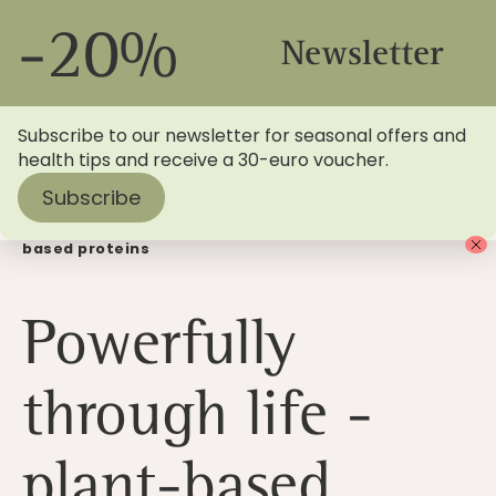
-20%
Newsletter
Subscribe to our newsletter for seasonal offers and
health tips and receive a 30-euro voucher.
Subscribe
Home
>
Blog
> Powerfully through life with plant-
based proteins
Powerfully
through life -
plant-based