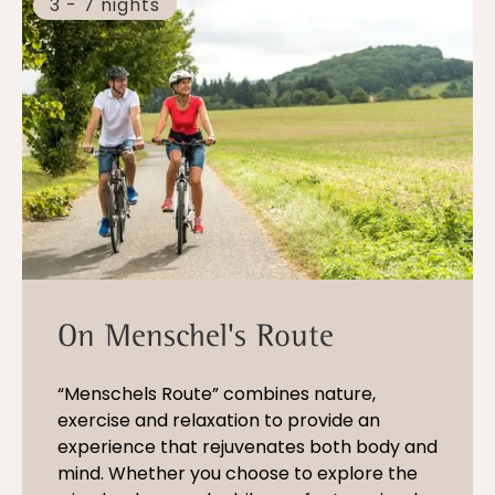
3 - 7 nights
On Menschel's Route
“Menschels Route” combines nature,
exercise and relaxation to provide an
experience that rejuvenates both body and
mind. Whether you choose to explore the