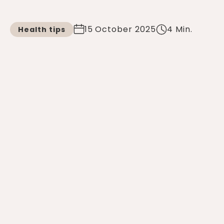
15 October 2025
4 Min.
Health tips