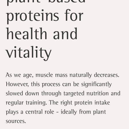
proteins for
health and
vitality
As we age, muscle mass naturally decreases.
However, this process can be significantly
slowed down through targeted nutrition and
regular training. The right protein intake
plays a central role - ideally from plant
sources.