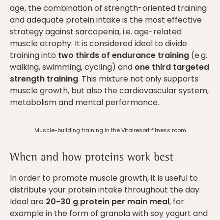
age, the combination of strength-oriented training
and adequate protein intake is the most effective
strategy against sarcopenia, i.e. age-related
muscle atrophy. It is considered ideal to divide
training into
two thirds of endurance training
(e.g.
walking, swimming, cycling) and
one third targeted
strength training
. This mixture not only supports
muscle growth, but also the cardiovascular system,
metabolism and mental performance.
Muscle-building training in the Vitalresort fitness room
When and how proteins work best
In order to promote muscle growth, it is useful to
distribute your protein intake throughout the day.
Ideal are
20-30 g protein per main meal
, for
example in the form of granola with soy yogurt and