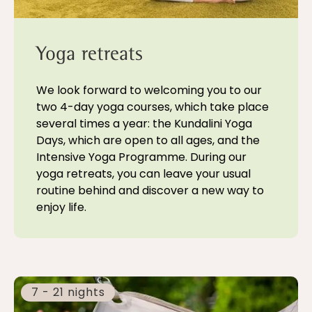
Yoga retreats
We look forward to welcoming you to our
two 4-day yoga courses, which take place
several times a year: the Kundalini Yoga
Days, which are open to all ages, and the
Intensive Yoga Programme. During our
yoga retreats, you can leave your usual
routine behind and discover a new way to
enjoy life.
7 - 21 nights