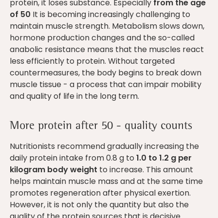
protein, it loses substance. Especially
from the age
of 50
It is becoming increasingly challenging to
maintain muscle strength. Metabolism slows down,
hormone production changes and the so-called
anabolic resistance means that the muscles react
less efficiently to protein. Without targeted
countermeasures, the body begins to break down
muscle tissue - a process that can impair mobility
and quality of life in the long term.
More protein after 50 - quality counts
Nutritionists recommend gradually increasing the
daily protein intake from 0.8 g to
1.0 to 1.2 g per
kilogram body weight
to increase. This amount
helps maintain muscle mass and at the same time
promotes regeneration after physical exertion.
However, it is not only the quantity but also the
quality of the protein sources that is decisive.