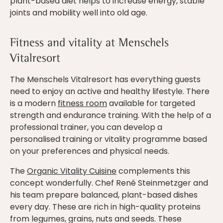
plant-based diet helps to increase energy, stable
joints and mobility well into old age.
Fitness and vitality at Menschels
Vitalresort
The Menschels Vitalresort has everything guests
need to enjoy an active and healthy lifestyle. There
is a modern
fitness room
available for targeted
strength and endurance training. With the help of a
professional trainer, you can develop a
personalised training or vitality programme based
on your preferences and physical needs.
The
Organic Vitality Cuisine
complements this
concept wonderfully. Chef René Steinmetzger and
his team prepare balanced, plant-based dishes
every day. These are rich in high-quality proteins
from legumes, grains, nuts and seeds. These