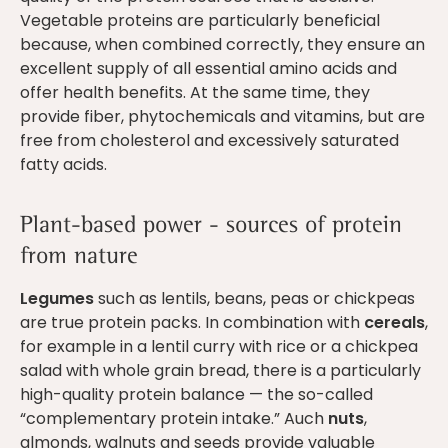
Vegetable proteins are particularly beneficial
because, when combined correctly, they ensure an
excellent supply of all essential amino acids and
offer health benefits. At the same time, they
provide fiber, phytochemicals and vitamins, but are
free from cholesterol and excessively saturated
fatty acids.
Plant-based power - sources of protein
from nature
Legumes
such as lentils, beans, peas or chickpeas
are true protein packs. In combination with
cereals
,
for example in a lentil curry with rice or a chickpea
salad with whole grain bread, there is a particularly
high-quality protein balance — the so-called
“complementary protein intake.” Auch
nuts
,
almonds, walnuts and seeds provide valuable