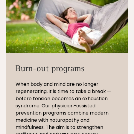
Burn-out programs
When body and mind are no longer
regenerating, it is time to take a break —
before tension becomes an exhaustion
syndrome. Our physician-assisted
prevention programs combine modern
medicine with naturopathy and
mindfulness. The aim is to strengthen