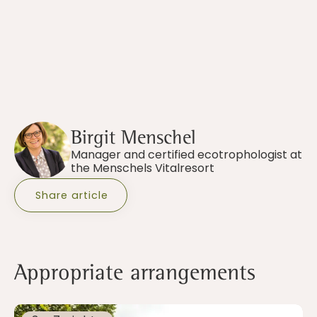
Birgit Menschel
Manager and certified ecotrophologist at
the Menschels Vitalresort
Share article
Appropriate arrangements