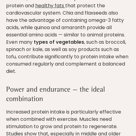
protein and
healthy fats
that protect the
cardiovascular system. Chia and flaxseeds also
have the advantage of containing omega-3 fatty
acids, while quinoa and amaranth provide all
essential amino acids — similar to animal proteins.
Even many
types of vegetables
, such as broccoli,
spinach or kale, as well as soy products such as
tofu, contribute significantly to protein intake when
consumed regularly and complement a balanced
diet.
Power and endurance — the ideal
combination
Increased protein intake is particularly effective
when combined with exercise. Muscles need
stimulation to grow and protein to regenerate.
Studies show that, especially in middle and older