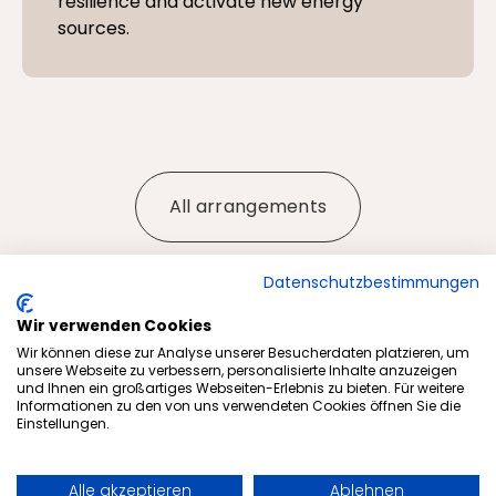
resilience and activate new energy
sources.
All arrangements
Datenschutzbestimmungen
Wir verwenden Cookies
More articles from our blog
Wir können diese zur Analyse unserer Besucherdaten platzieren, um
unsere Webseite zu verbessern, personalisierte Inhalte anzuzeigen
und Ihnen ein großartiges Webseiten-Erlebnis zu bieten. Für weitere
Informationen zu den von uns verwendeten Cookies öffnen Sie die
Einstellungen.
Alle akzeptieren
Ablehnen