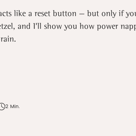
ts like a reset button — but only if you
tzel, and I'll show you how power nap
rain.
2 Min.