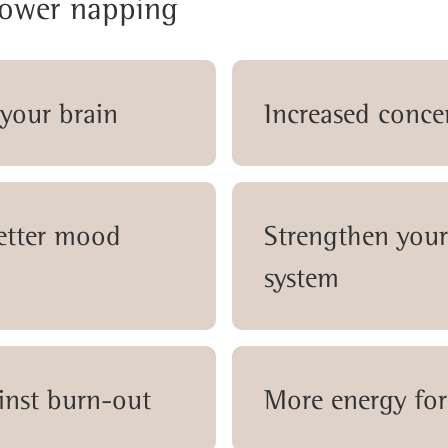
power napping
 your brain
Increased conce
better mood
Strengthen you
system
inst burn-out
More energy for