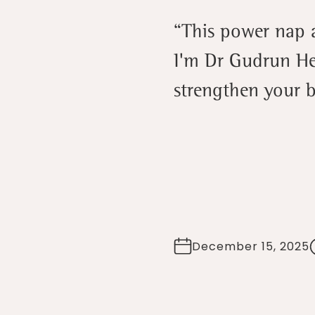
“This power nap ac
I'm Dr Gudrun He
strengthen your b
December 15, 2025