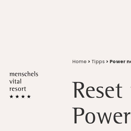
Home
>
Tipps
> Power n
Reset 
Power