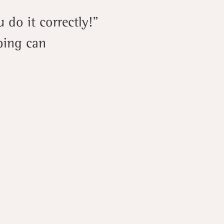
 do it correctly!”
ping can