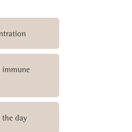
ntration
r immune
 the day