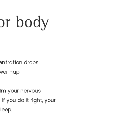
for body
ntration drops.
ower nap.
alm your nervous
 you do it right, your
leep.