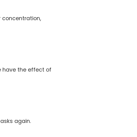
r concentration,
 have the effect of
tasks again.