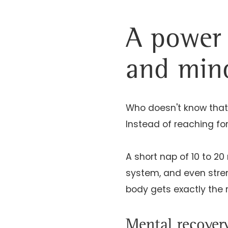
A power 
and min
Who doesn't know that
Instead of reaching for
A short nap of 10 to 
system, and even stren
body gets exactly the 
Mental recover