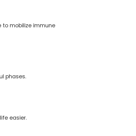
me to mobilize immune
ul phases.
fe easier.