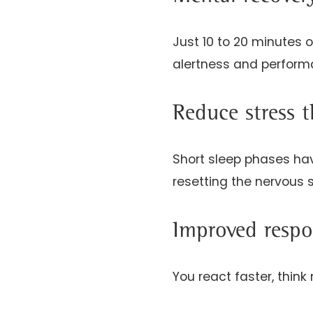
Just 10 to 20 minutes 
alertness and perform
Reduce stress 
Short sleep phases hav
resetting the nervous 
Improved respo
You react faster, think