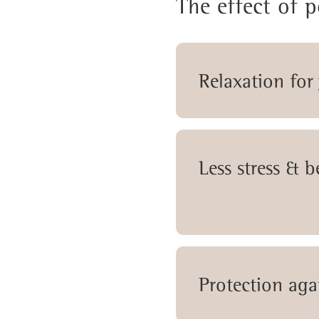
The effect of 
Relaxation for
Less stress & 
Protection aga