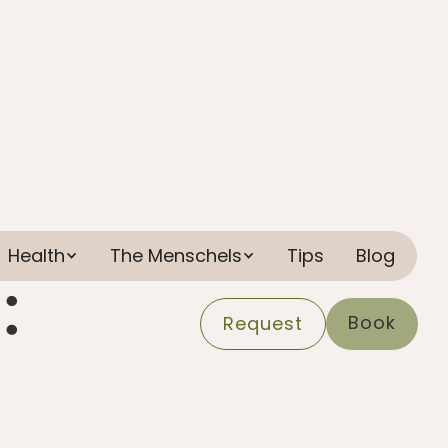
Health
The Menschels
Tips
Blog
:
Book
Request