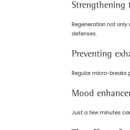
Strengthening
Regeneration not only 
defenses.
Preventing exh
Regular micro-breaks p
Mood enhancem
Just a few minutes can