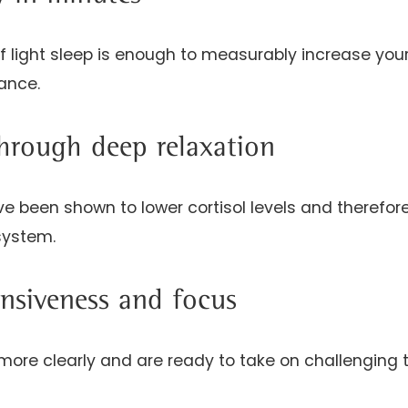
of light sleep is enough to measurably increase you
ance.
through deep relaxation
e been shown to lower cortisol levels and therefore
system.
nsiveness and focus
 more clearly and are ready to take on challenging 