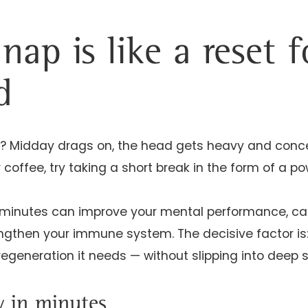
nap is like a reset 
d
? Midday drags on, the head gets heavy and conce
 coffee, try taking a short break in the form of a p
20 minutes can improve your mental performance, c
gthen your immune system. The decisive factor is: If
regeneration it needs — without slipping into deep s
y in minutes