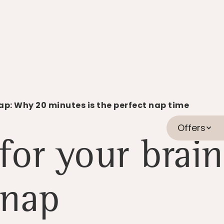
ap: Why 20 minutes is the perfect nap time
Offers
for your brain
nap