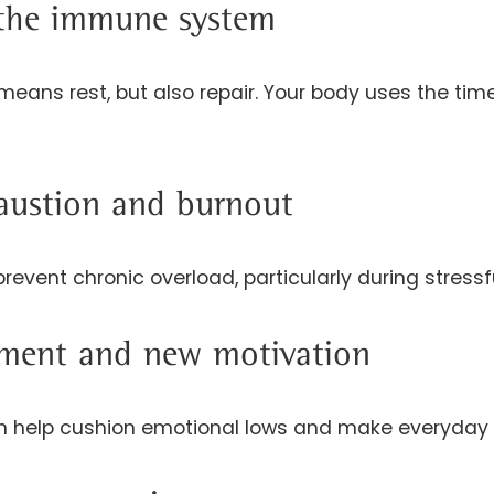
 the immune system
means rest, but also repair. Your body uses the ti
austion and burnout
revent chronic overload, particularly during stressf
ent and new motivation
 help cushion emotional lows and make everyday li