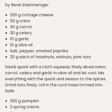
by René Steinmetzger
200 g cottage cheese
50 g onion
30 g carrot
30 g celery
10 g garlic
10 g olive oil
Salt, pepper, smoked paprika
20 g each of hazelnuts, walnuts, pine nuts
Sauté quark with a cloth squeeze, finely diced onion,
carrot, celery and garlic in olive oil and let cool. Mix
everything with the quark and season to the spices.
Grind nuts finely, roll in the curd mass formed into
balls.
300 g pumpkin
2 spring onions