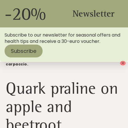
-20%
Newsletter
Subscribe to our newsletter for seasonal offers and
health tips and receive a 30-euro voucher.
Subscribe
Home
>
Blog
> Quark praline with apple and beetroot
carpaccio.
Quark praline on
apple and
beetroot