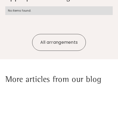
No items found.
All arrangements
More articles from our blog