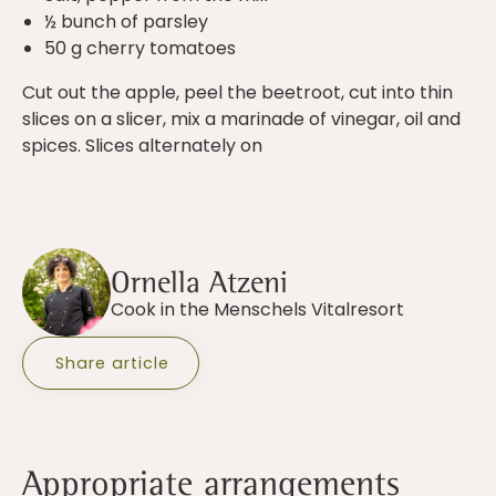
½ bunch of parsley
50 g cherry tomatoes
Cut out the apple, peel the beetroot, cut into thin
slices on a slicer, mix a marinade of vinegar, oil and
spices. Slices alternately on
Ornella Atzeni
Cook in the Menschels Vitalresort
Share article
Appropriate arrangements