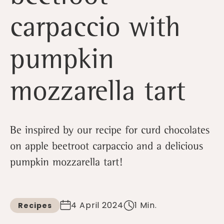
carpaccio with
pumpkin
mozzarella tart
Be inspired by our recipe for curd chocolates
on apple beetroot carpaccio and a delicious
pumpkin mozzarella tart!
4 April 2024
1 Min.
Recipes