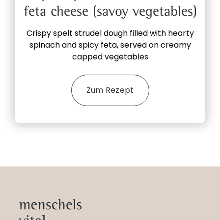
feta cheese (savoy vegetables)
Crispy spelt strudel dough filled with hearty
spinach and spicy feta, served on creamy
capped vegetables
Zum Rezept