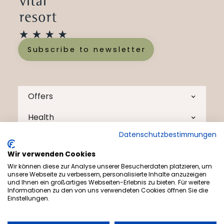
Subscribe to newsletter
Offers
Health
Datenschutzbestimmungen
The Menschels
Wir verwenden Cookies
Health Tips
Wir können diese zur Analyse unserer Besucherdaten platzieren, um
unsere Webseite zu verbessern, personalisierte Inhalte anzuzeigen
Contact
und Ihnen ein großartiges Webseiten-Erlebnis zu bieten. Für weitere
Informationen zu den von uns verwendeten Cookies öffnen Sie die
Einstellungen.
Blog
Tips