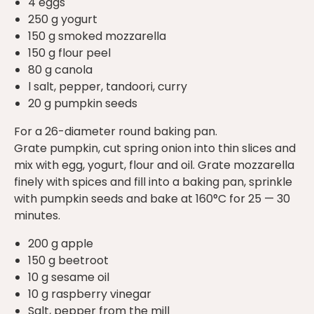
4 eggs
250 g yogurt
150 g smoked mozzarella
150 g flour peel
80 g canola
l salt, pepper, tandoori, curry
20 g pumpkin seeds
For a 26-diameter round baking pan.
Grate pumpkin, cut spring onion into thin slices and
mix with egg, yogurt, flour and oil. Grate mozzarella
finely with spices and fill into a baking pan, sprinkle
with pumpkin seeds and bake at 160°C for 25 — 30
minutes.
200 g apple
150 g beetroot
10 g sesame oil
10 g raspberry vinegar
Salt, pepper from the mill