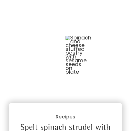
Recipes
Spelt spinach strudel with