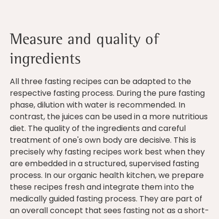
Measure and quality of
ingredients
All three fasting recipes can be adapted to the
respective fasting process. During the pure fasting
phase, dilution with water is recommended. In
contrast, the juices can be used in a more nutritious
diet. The quality of the ingredients and careful
treatment of one's own body are decisive. This is
precisely why fasting recipes work best when they
are embedded in a structured, supervised fasting
process. In our organic health kitchen, we prepare
these recipes fresh and integrate them into the
medically guided fasting process. They are part of
an overall concept that sees fasting not as a short-