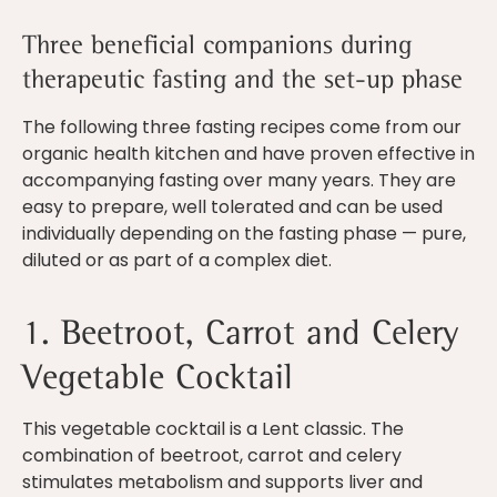
Three beneficial companions during
therapeutic fasting and the set-up phase
The following three fasting recipes come from our
organic health kitchen and have proven effective in
accompanying fasting over many years. They are
easy to prepare, well tolerated and can be used
individually depending on the fasting phase — pure,
diluted or as part of a complex diet.
1. Beetroot, Carrot and Celery
Vegetable Cocktail
This vegetable cocktail is a Lent classic. The
combination of beetroot, carrot and celery
stimulates metabolism and supports liver and