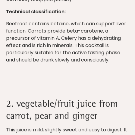
Technical classification:
Beetroot contains betaine, which can support liver
function. Carrots provide beta-carotene, a
precursor of vitamin A. Celery has a dehydrating
effect and is rich in minerals. This cocktail is
particularly suitable for the active fasting phase
and should be drunk slowly and consciously.
2. vegetable/fruit juice from
carrot, pear and ginger
This juice is mild, slightly sweet and easy to digest. It