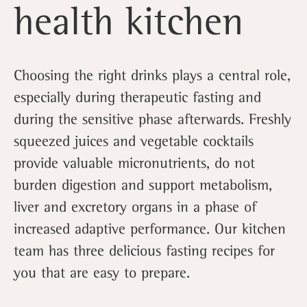
health kitchen
Choosing the right drinks plays a central role,
especially during therapeutic fasting and
during the sensitive phase afterwards. Freshly
squeezed juices and vegetable cocktails
provide valuable micronutrients, do not
burden digestion and support metabolism,
liver and excretory organs in a phase of
increased adaptive performance. Our kitchen
team has three delicious fasting recipes for
you that are easy to prepare.