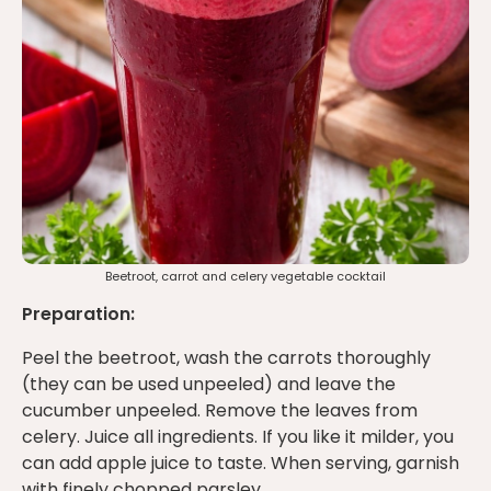
Beetroot, carrot and celery vegetable cocktail
Preparation:
Peel the beetroot, wash the carrots thoroughly
(they can be used unpeeled) and leave the
cucumber unpeeled. Remove the leaves from
celery. Juice all ingredients. If you like it milder, you
can add apple juice to taste. When serving, garnish
with finely chopped parsley.