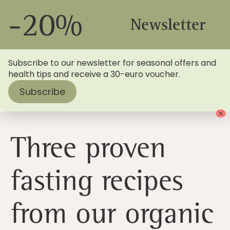
-20%
Newsletter
Subscribe to our newsletter for seasonal offers and
health tips and receive a 30-euro voucher.
Subscribe
Home
>
Blog
> Three fasting recipes to try during Lent
Three proven
fasting recipes
from our organic