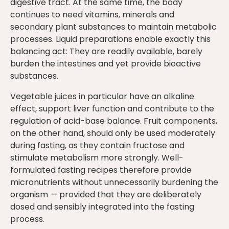
digestive tract. At the same time, the body
continues to need vitamins, minerals and
secondary plant substances to maintain metabolic
processes. Liquid preparations enable exactly this
balancing act: They are readily available, barely
burden the intestines and yet provide bioactive
substances.
Vegetable juices in particular have an alkaline
effect, support liver function and contribute to the
regulation of acid-base balance. Fruit components,
on the other hand, should only be used moderately
during fasting, as they contain fructose and
stimulate metabolism more strongly. Well-
formulated fasting recipes therefore provide
micronutrients without unnecessarily burdening the
organism — provided that they are deliberately
dosed and sensibly integrated into the fasting
process.