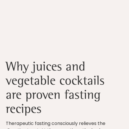
Why juices and
vegetable cocktails
are proven fasting
recipes
Therapeutic fasting consciously relieves the