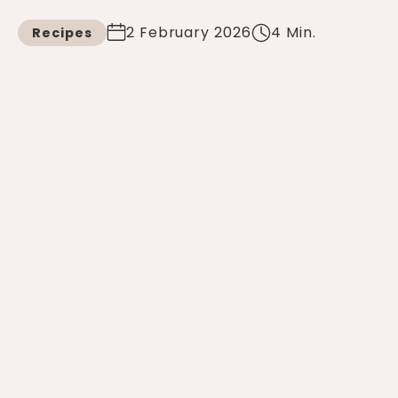
2 February 2026
4 Min.
Recipes