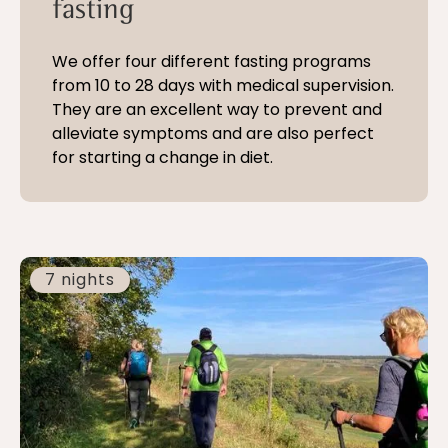
fasting
We offer four different fasting programs
from 10 to 28 days with medical supervision.
They are an excellent way to prevent and
alleviate symptoms and are also perfect
for starting a change in diet.
7 nights