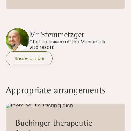
Mr Steinmetzger
Chef de cuisine at the Menschels
Vitalresort
Share article
Appropriate arrangements
10 - 28 nights
Buchinger therapeutic