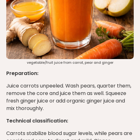
vegetable/fruit juice from carrot, pear and ginger
Preparation:
Juice carrots unpeeled. Wash pears, quarter them,
remove the core and juice them as well. Squeeze
fresh ginger juice or add organic ginger juice and
mix thoroughly.
Technical classification:
Carrots stabilize blood sugar levels, while pears are