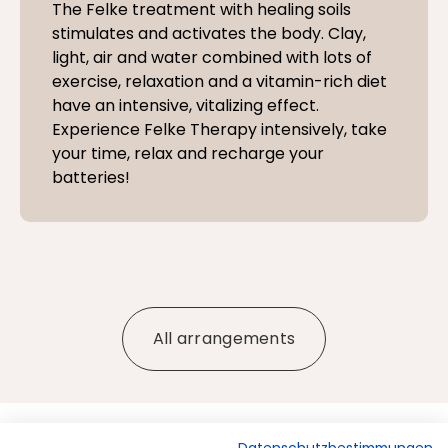
The Felke treatment with healing soils
stimulates and activates the body. Clay,
light, air and water combined with lots of
exercise, relaxation and a vitamin-rich diet
have an intensive, vitalizing effect.
Experience Felke Therapy intensively, take
your time, relax and recharge your
batteries!
All arrangements