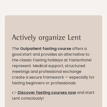
Actively organize Lent
The
Outpatient fasting course
offers a
good start and provides an alternative to
the classic Fasting holidays at Fastenhotel
represent. Medical support, structured
meetings and professional exchange
create a secure framework — especially for
fasting beginners or professionals.
👉
Discover fasting courses now
and start
Lent consciously!