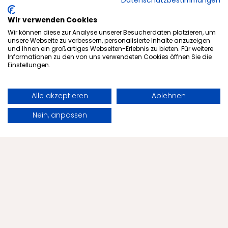
Datenschutzbestimmungen
More articles from our blog
Wir verwenden Cookies
Wir können diese zur Analyse unserer Besucherdaten platzieren, um
unsere Webseite zu verbessern, personalisierte Inhalte anzuzeigen
und Ihnen ein großartiges Webseiten-Erlebnis zu bieten. Für weitere
Informationen zu den von uns verwendeten Cookies öffnen Sie die
Einstellungen.
Alle akzeptieren
Ablehnen
Book
Request
Nein, anpassen