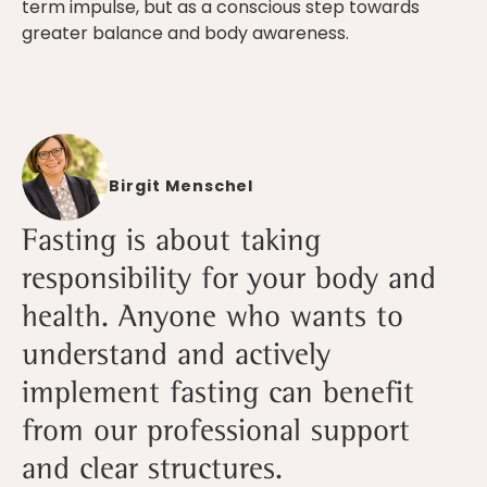
term impulse, but as a conscious step towards
greater balance and body awareness.
Birgit Menschel
Fasting is about taking
responsibility for your body and
health. Anyone who wants to
understand and actively
implement fasting can benefit
from our professional support
and clear structures.