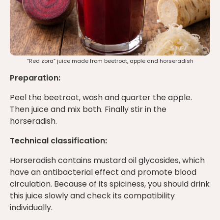
“Red zora” juice made from beetroot, apple and horseradish
Preparation:
Peel the beetroot, wash and quarter the apple.
Then juice and mix both. Finally stir in the
horseradish.
Technical classification:
Horseradish contains mustard oil glycosides, which
have an antibacterial effect and promote blood
circulation. Because of its spiciness, you should drink
this juice slowly and check its compatibility
individually.