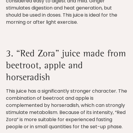
considered easy to digest and mild. Ginger
stimulates digestion and heat generation, but
should be used in doses. This juice is ideal for the
morning or after light exercise.
3. “Red Zora” juice made from
beetroot, apple and
horseradish
This juice has a significantly stronger character. The
combination of beetroot and apple is
complemented by horseradish, which can strongly
stimulate metabolism. Because of its intensity, “Red
Zora” is more suitable for experienced fasting
people or in small quantities for the set-up phase.