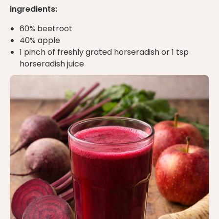
ingredients:
60% beetroot
40% apple
1 pinch of freshly grated horseradish or 1 tsp
horseradish juice