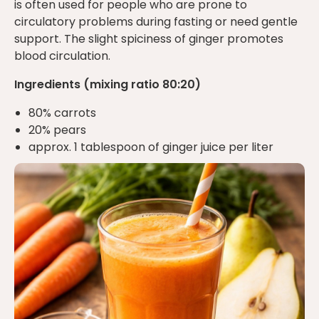
is often used for people who are prone to
circulatory problems during fasting or need gentle
support. The slight spiciness of ginger promotes
blood circulation.
Ingredients (mixing ratio 80:20)
80% carrots
20% pears
approx. 1 tablespoon of ginger juice per liter