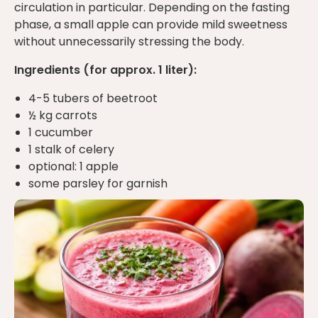
circulation in particular. Depending on the fasting
phase, a small apple can provide mild sweetness
without unnecessarily stressing the body.
Ingredients (for approx. 1 liter):
4-5 tubers of beetroot
½ kg carrots
1 cucumber
1 stalk of celery
optional: 1 apple
some parsley for garnish