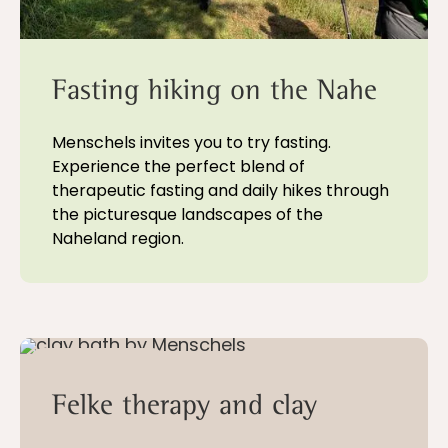
Fasting hiking on the Nahe
Menschels invites you to try fasting.
Experience the perfect blend of
therapeutic fasting and daily hikes through
the picturesque landscapes of the
Naheland region.
5 - 21 nights
Felke therapy and clay