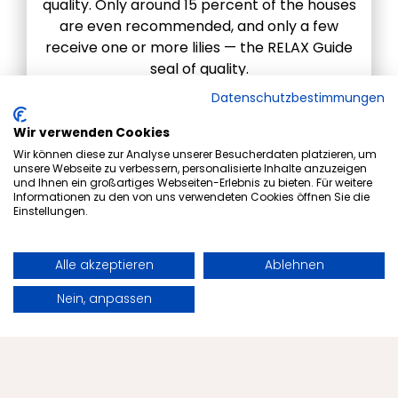
quality. Only around 15 percent of the houses
are even recommended, and only a few
receive one or more lilies — the RELAX Guide
seal of quality.
Datenschutzbestimmungen
RELAX Guide award
Wir verwenden Cookies
Wir können diese zur Analyse unserer Besucherdaten platzieren, um
unsere Webseite zu verbessern, personalisierte Inhalte anzuzeigen
und Ihnen ein großartiges Webseiten-Erlebnis zu bieten. Für weitere
Informationen zu den von uns verwendeten Cookies öffnen Sie die
Einstellungen.
Alle akzeptieren
Ablehnen
Book
Request
Nein, anpassen