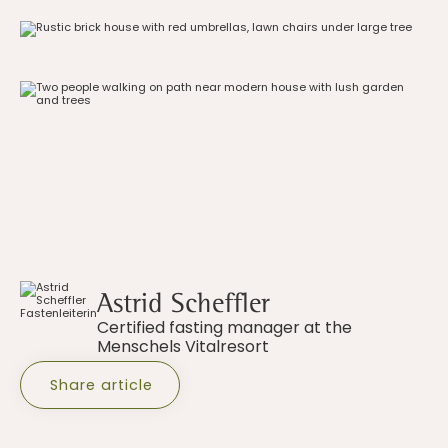
Astrid Scheffler
Certified fasting manager at the
Menschels Vitalresort
Share article