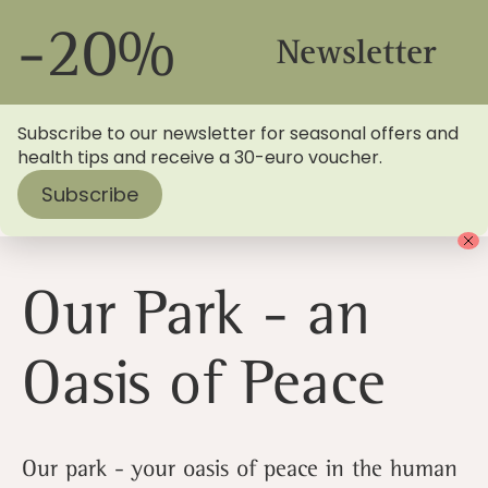
-20%
Newsletter
Subscribe to our newsletter for seasonal offers and
health tips and receive a 30-euro voucher.
Subscribe
Home
>
Blog
> Our park - an oasis of peace
Our Park - an
Oasis of Peace
Our park - your oasis of peace in the human