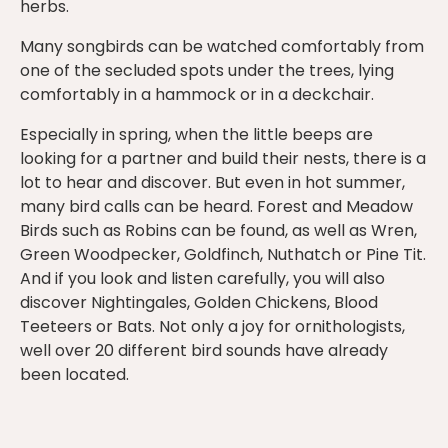
herbs.
Many songbirds can be watched comfortably from
one of the secluded spots under the trees, lying
comfortably in a hammock or in a deckchair.
Especially in spring, when the little beeps are
looking for a partner and build their nests, there is a
lot to hear and discover. But even in hot summer,
many bird calls can be heard. Forest and Meadow
Birds such as Robins can be found, as well as Wren,
Green Woodpecker, Goldfinch, Nuthatch or Pine Tit.
And if you look and listen carefully, you will also
discover Nightingales, Golden Chickens, Blood
Teeteers or Bats. Not only a joy for ornithologists,
well over 20 different bird sounds have already
been located.