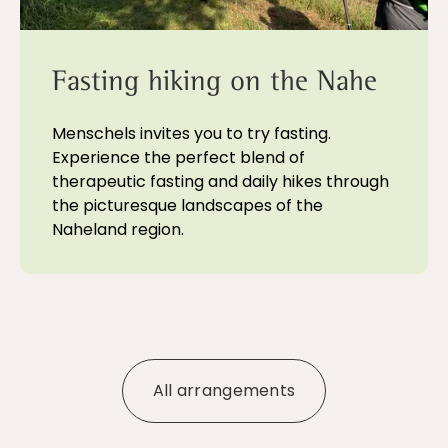
Fasting hiking on the Nahe
Menschels invites you to try fasting.
Experience the perfect blend of
therapeutic fasting and daily hikes through
the picturesque landscapes of the
Naheland region.
All arrangements