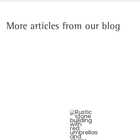
More articles from our blog