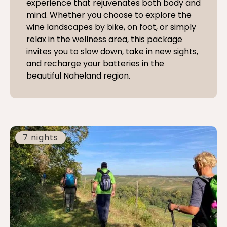
experience that rejuvenates both body and
mind. Whether you choose to explore the
wine landscapes by bike, on foot, or simply
relax in the wellness area, this package
invites you to slow down, take in new sights,
and recharge your batteries in the
beautiful Naheland region.
7 nights