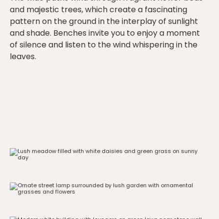
and majestic trees, which create a fascinating
pattern on the ground in the interplay of sunlight
and shade. Benches invite you to enjoy a moment
of silence and listen to the wind whispering in the
leaves.