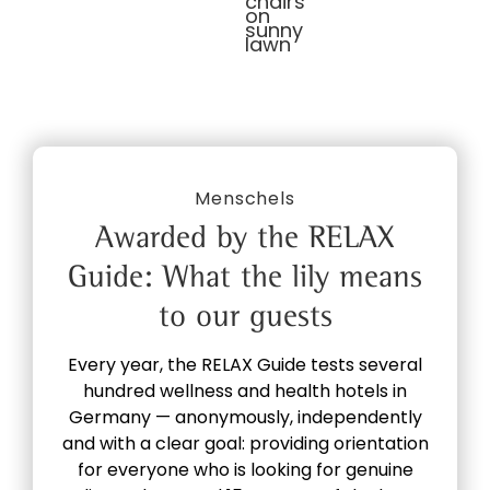
Menschels
Awarded by the RELAX
Guide: What the lily means
to our guests
Every year, the RELAX Guide tests several
hundred wellness and health hotels in
Germany — anonymously, independently
and with a clear goal: providing orientation
for everyone who is looking for genuine