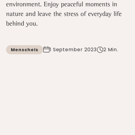
environment. Enjoy peaceful moments in
nature and leave the stress of everyday life
behind you.
1 September 2023
2 Min.
Menschels