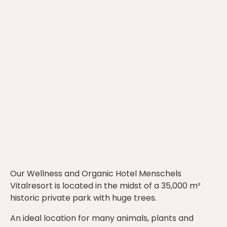
Our Wellness and Organic Hotel Menschels
Vitalresort is located in the midst of a 35,000 m²
historic private park with huge trees.
An ideal location for many animals, plants and