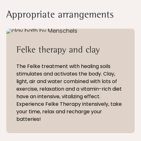
Appropriate arrangements
5 - 21 nights
Felke therapy and clay
The Felke treatment with healing soils
stimulates and activates the body. Clay,
light, air and water combined with lots of
exercise, relaxation and a vitamin-rich diet
have an intensive, vitalizing effect.
Experience Felke Therapy intensively, take
your time, relax and recharge your
batteries!