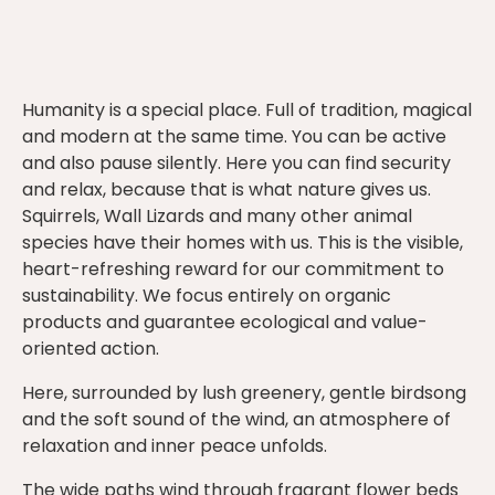
Humanity is a special place. Full of tradition, magical
and modern at the same time. You can be active
and also pause silently. Here you can find security
and relax, because that is what nature gives us.
Squirrels, Wall Lizards and many other animal
species have their homes with us. This is the visible,
heart-refreshing reward for our commitment to
sustainability. We focus entirely on organic
products and guarantee ecological and value-
oriented action.
Here, surrounded by lush greenery, gentle birdsong
and the soft sound of the wind, an atmosphere of
relaxation and inner peace unfolds.
The wide paths wind through fragrant flower beds