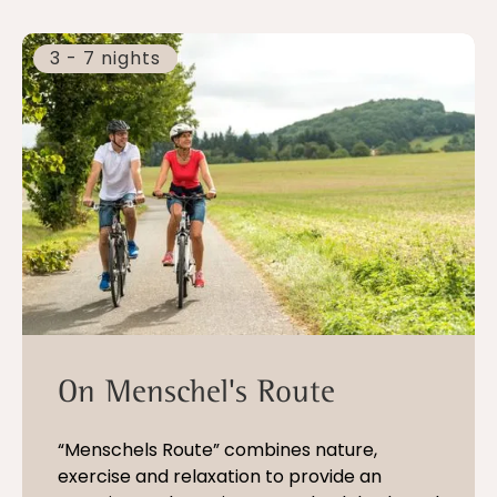
3 - 7 nights
On Menschel's Route
“Menschels Route” combines nature,
exercise and relaxation to provide an