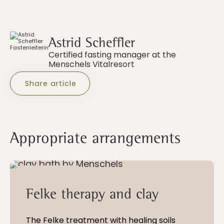
Astrid Scheffler
Certified fasting manager at the
Menschels Vitalresort
Share article
Appropriate arrangements
5 - 21 nights
Felke therapy and clay
The Felke treatment with healing soils