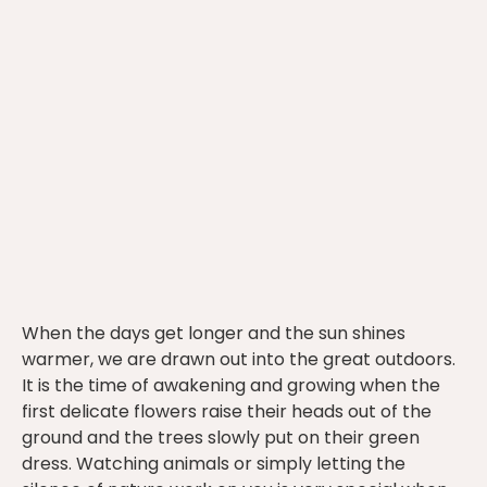
When the days get longer and the sun shines
warmer, we are drawn out into the great outdoors.
It is the time of awakening and growing when the
first delicate flowers raise their heads out of the
ground and the trees slowly put on their green
dress. Watching animals or simply letting the