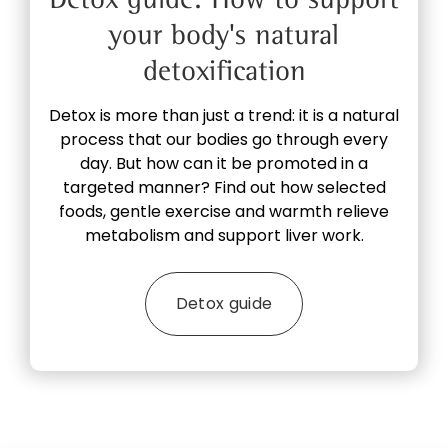
your body's natural
detoxification
Detox is more than just a trend: it is a natural
process that our bodies go through every
day. But how can it be promoted in a
targeted manner? Find out how selected
foods, gentle exercise and warmth relieve
metabolism and support liver work.
Detox guide