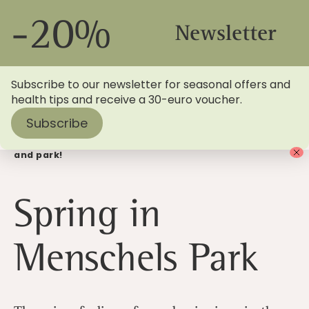
-20%
Newsletter
Subscribe to our newsletter for seasonal offers and
health tips and receive a 30-euro voucher.
Subscribe
Home
>
Blog
> Enjoy the spring in Menschels garden
and park!
Spring in
Menschels Park