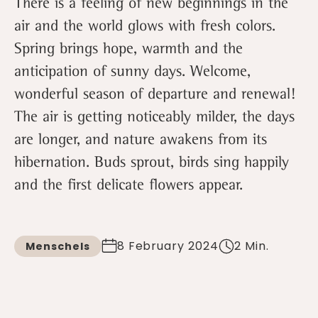
There is a feeling of new beginnings in the
air and the world glows with fresh colors.
Spring brings hope, warmth and the
anticipation of sunny days. Welcome,
wonderful season of departure and renewal!
The air is getting noticeably milder, the days
are longer, and nature awakens from its
hibernation. Buds sprout, birds sing happily
and the first delicate flowers appear.
8 February 2024
2 Min.
Menschels