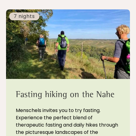
7 nights
Fasting hiking on the Nahe
Menschels invites you to try fasting.
Experience the perfect blend of
therapeutic fasting and daily hikes through
the picturesque landscapes of the