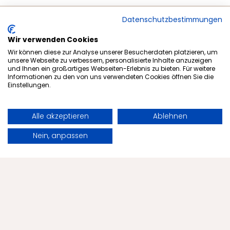
Datenschutzbestimmungen
Wir verwenden Cookies
Wir können diese zur Analyse unserer Besucherdaten platzieren, um
unsere Webseite zu verbessern, personalisierte Inhalte anzuzeigen
und Ihnen ein großartiges Webseiten-Erlebnis zu bieten. Für weitere
Informationen zu den von uns verwendeten Cookies öffnen Sie die
Einstellungen.
Subscribe to newsletter
Alle akzeptieren
Ablehnen
Book
Request
Nein, anpassen
Offers
Health
The Menschels
Health Tips