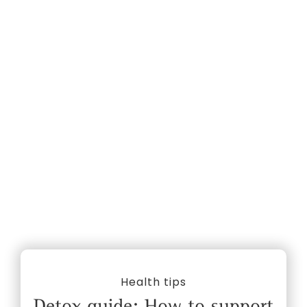
Health tips
Detox guide: How to support