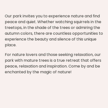
Our park invites you to experience nature and find
peace and quiet. Whether watching squirrels in the
treetops, in the shade of the trees or admiring the
autumn colors, there are countless opportunities to
experience the beauty and silence of this unique
place.
For nature lovers and those seeking relaxation, our
park with mature trees is a true retreat that offers
peace, relaxation and inspiration. Come by and be
enchanted by the magic of nature!