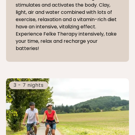
stimulates and activates the body. Clay,
light, air and water combined with lots of
exercise, relaxation and a vitamin-rich diet
have an intensive, vitalizing effect.
Experience Felke Therapy intensively, take
your time, relax and recharge your
batteries!
3 - 7 nights