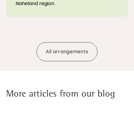
Naheland region.
All arrangements
More articles from our blog