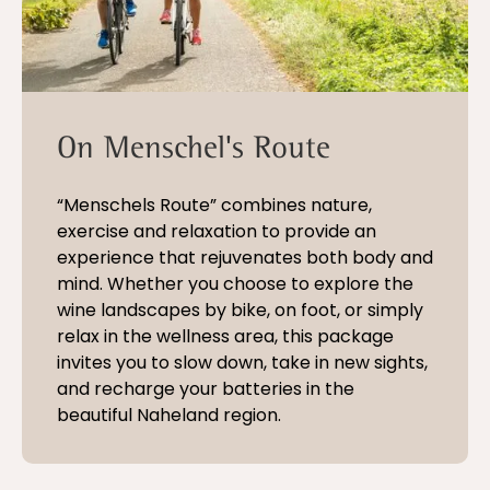
On Menschel's Route
“Menschels Route” combines nature,
exercise and relaxation to provide an
experience that rejuvenates both body and
mind. Whether you choose to explore the
wine landscapes by bike, on foot, or simply
relax in the wellness area, this package
invites you to slow down, take in new sights,
and recharge your batteries in the
beautiful Naheland region.