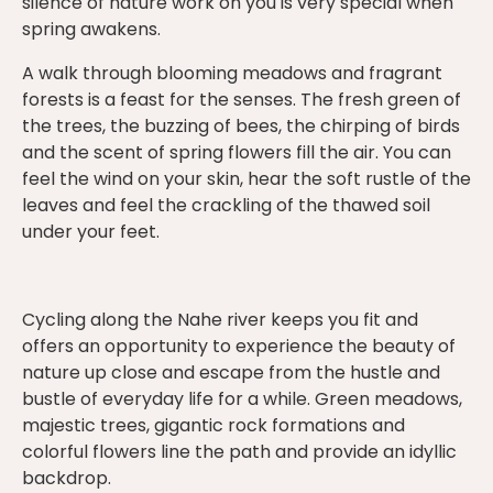
silence of nature work on you is very special when
spring awakens.
A walk through blooming meadows and fragrant
forests is a feast for the senses. The fresh green of
the trees, the buzzing of bees, the chirping of birds
and the scent of spring flowers fill the air. You can
feel the wind on your skin, hear the soft rustle of the
leaves and feel the crackling of the thawed soil
under your feet.
Cycling along the Nahe river keeps you fit and
offers an opportunity to experience the beauty of
nature up close and escape from the hustle and
bustle of everyday life for a while. Green meadows,
majestic trees, gigantic rock formations and
colorful flowers line the path and provide an idyllic
backdrop.