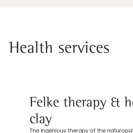
Health services
Felke therapy & h
clay
The ingenious therapy of the naturop