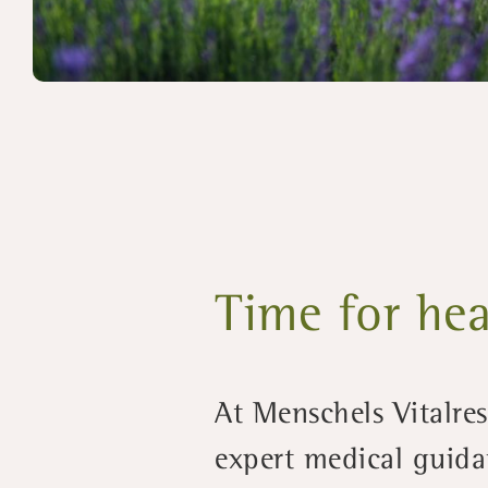
Time for hea
At Menschels Vitalre
expert medical guida