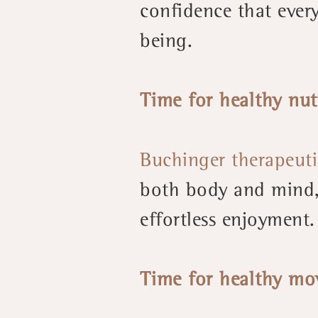
confidence that every
being.
Time for healthy nut
Buchinger therapeuti
both body and mind, 
effortless enjoyment.
Time for healthy mo