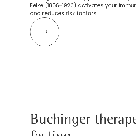
Felke (1856-1926) activates your imm
and reduces risk factors.
Buchinger therape
fasting