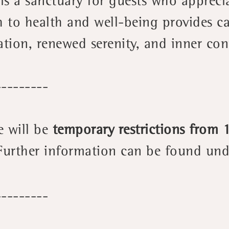
t is a sanctuary for guests who appreci
h to health and well-being provides c
ation, renewed serenity, and inner co
---------
e will be
temporary restrictions from
Further information can be found und
---------