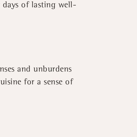
 days of lasting well-
anses and unburdens
isine for a sense of