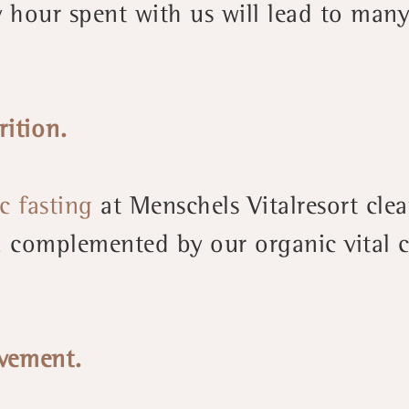
 hour spent with us will lead to many
rition.
c fasting
at Menschels Vitalresort cle
complemented by our organic vital cu
vement.