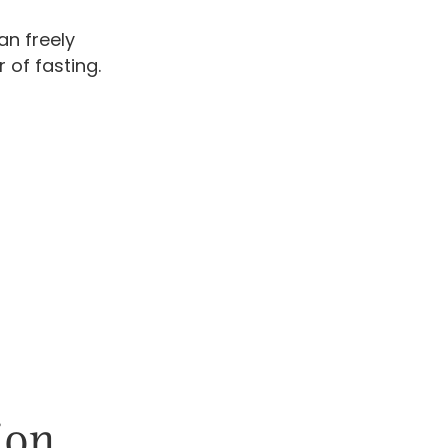
an freely
 of fasting.
ion