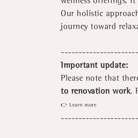
wellness offerings. I
Our holistic approac
journey toward relax
---------------------
Important update:
Please note that ther
to renovation work
. 
👉 Learn more
---------------------