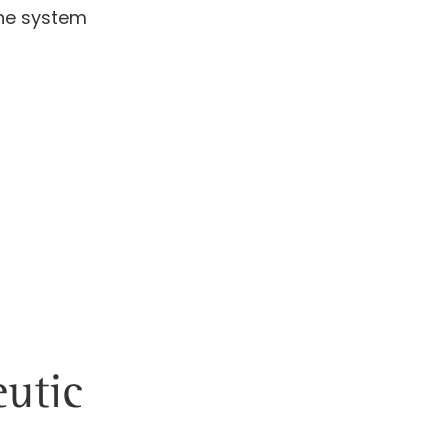
une system
utic