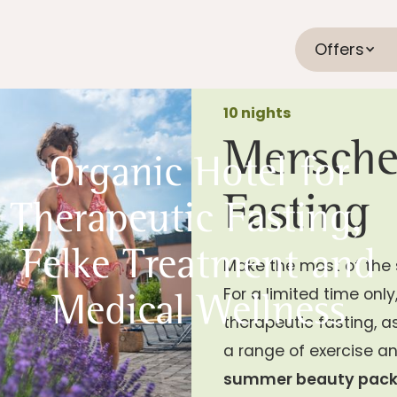
Offers
10 nights
Mensche
Organic Hotel for
Fasting
Therapeutic Fasting,
Felke Treatment and
Make the most of the 
For a limited time onl
Medical Wellness
therapeutic fasting, a
a range of exercise an
summer beauty pac