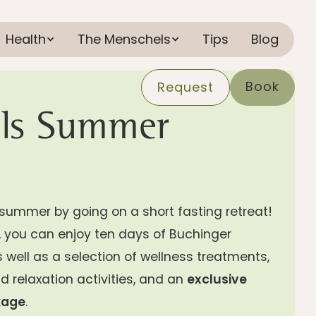
Health
The Menschels
Tips
Blog
Book
Request
ls Summer
summer by going on a short fasting retreat!
y, you can enjoy ten days of Buchinger
s well as a selection of wellness treatments,
d relaxation activities, and an
exclusive
kage
.