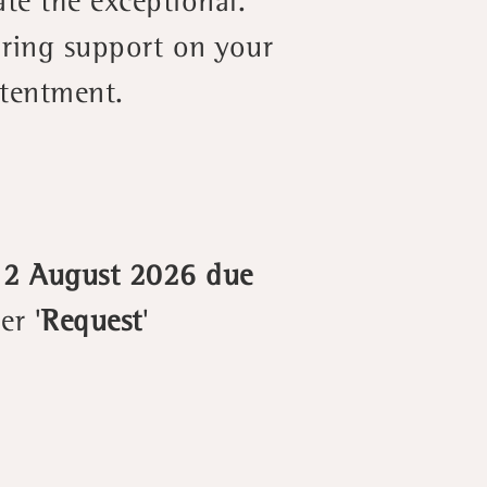
ate the exceptional.
aring support on your
ntentment.
 12 August 2026 due
er '
Request
'