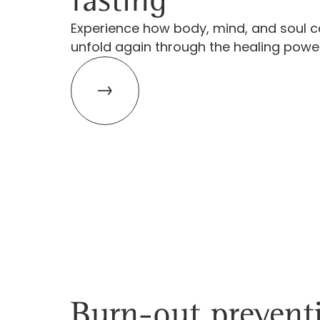
Experience how body, mind, and soul c
unfold again through the healing power
Burn-out prevent