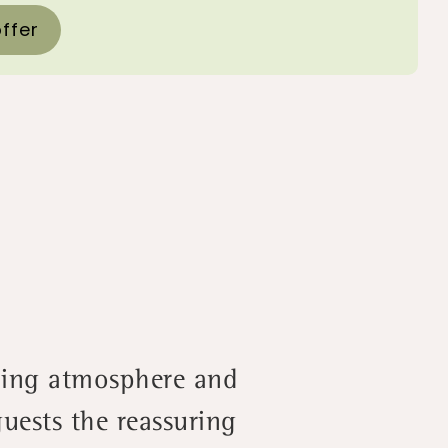
ffer
oming atmosphere and
uests the reassuring