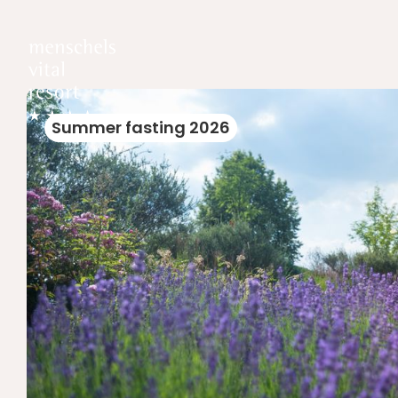
Summer fasting 2026