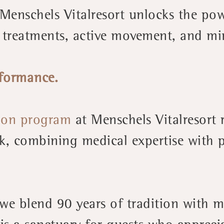
Menschels Vitalresort unlocks the pow
 treatments, active movement, and mi
rformance.
ion program
at Menschels Vitalresort 
k, combining medical expertise with p
, we blend 90 years of tradition with