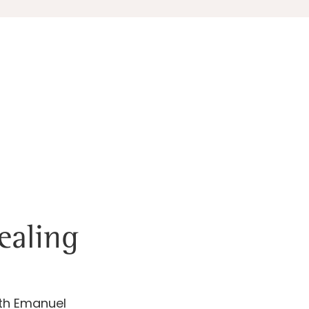
ealing
ath Emanuel