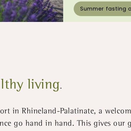
Summer fasting o
lthy living
.
sort in Rhineland-Palatinate, a welc
nce go hand in hand. This gives our g