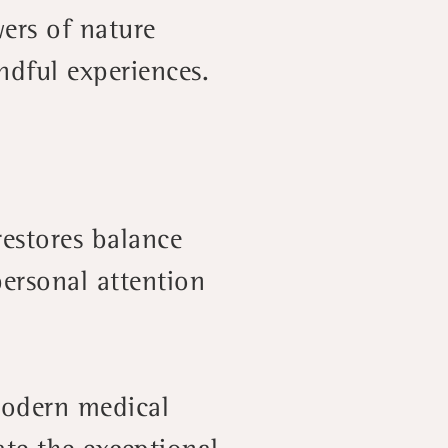
ers of nature
ndful experiences.
restores balance
ersonal attention
 modern medical