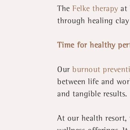
The
Felke therapy
at 
through healing clay
Time for healthy pe
Our
burnout prevent
between life and wor
and tangible results.
At our health resort