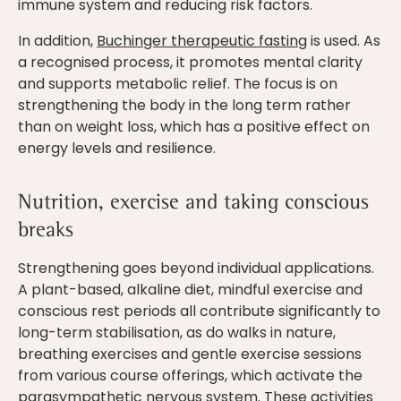
immune system and reducing risk factors.
In addition,
Buchinger therapeutic fasting
is used. As
a recognised process, it promotes mental clarity
and supports metabolic relief. The focus is on
strengthening the body in the long term rather
than on weight loss, which has a positive effect on
energy levels and resilience.
Nutrition, exercise and taking conscious
breaks
Strengthening goes beyond individual applications.
A plant-based, alkaline diet, mindful exercise and
conscious rest periods all contribute significantly to
long-term stabilisation, as do walks in nature,
breathing exercises and gentle exercise sessions
from various course offerings, which activate the
parasympathetic nervous system. These activities