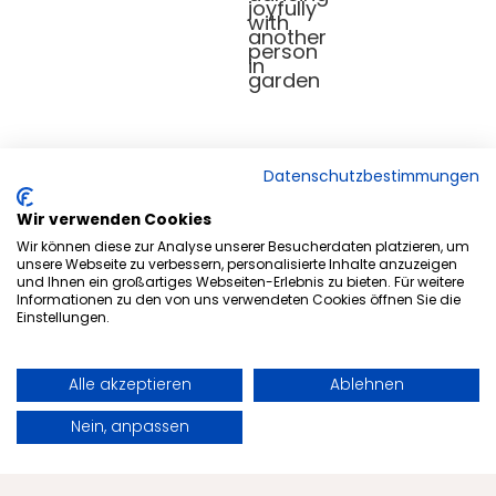
Datenschutzbestimmungen
Wir verwenden Cookies
Wir können diese zur Analyse unserer Besucherdaten platzieren, um
Health tips
unsere Webseite zu verbessern, personalisierte Inhalte anzuzeigen
und Ihnen ein großartiges Webseiten-Erlebnis zu bieten. Für weitere
Longevity: How targeted
Informationen zu den von uns verwendeten Cookies öffnen Sie die
Einstellungen.
fasting can contribute to
longevity
Alle akzeptieren
Ablehnen
Book
Request
Nein, anpassen
Everyone wants a long, healthy life full of
energy and vitality. Discover why targeted
fasting can help you achieve longevity.