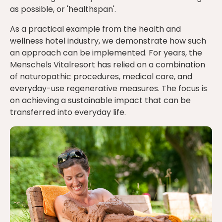
as possible, or 'healthspan'.
As a practical example from the health and
wellness hotel industry, we demonstrate how such
an approach can be implemented. For years, the
Menschels Vitalresort has relied on a combination
of naturopathic procedures, medical care, and
everyday-use regenerative measures. The focus is
on achieving a sustainable impact that can be
transferred into everyday life.