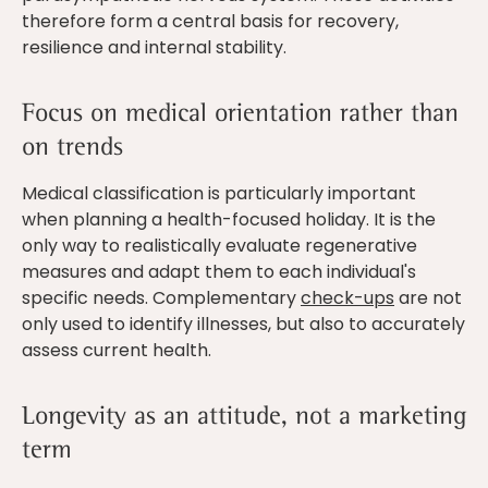
therefore form a central basis for recovery,
resilience and internal stability.
Focus on medical orientation rather than
on trends
Medical classification is particularly important
when planning a health-focused holiday. It is the
only way to realistically evaluate regenerative
measures and adapt them to each individual's
specific needs. Complementary
check-ups
are not
only used to identify illnesses, but also to accurately
assess current health.
Longevity as an attitude, not a marketing
term