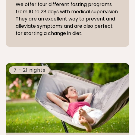
We offer four different fasting programs
from 10 to 28 days with medical supervision.
They are an excellent way to prevent and
alleviate symptoms and are also perfect
for starting a change in diet.
7 - 21 nights