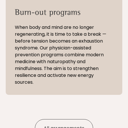
Burn-out programs
When body and mind are no longer
regenerating, it is time to take a break —
before tension becomes an exhaustion
syndrome. Our physician-assisted
prevention programs combine modern
medicine with naturopathy and
mindfulness. The aim is to strengthen
resilience and activate new energy
sources.