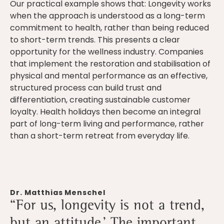
Our practical example shows that: Longevity works
when the approach is understood as a long-term
commitment to health, rather than being reduced
to short-term trends. This presents a clear
opportunity for the wellness industry. Companies
that implement the restoration and stabilisation of
physical and mental performance as an effective,
structured process can build trust and
differentiation, creating sustainable customer
loyalty. Health holidays then become an integral
part of long-term living and performance, rather
than a short-term retreat from everyday life.
Dr. Matthias Menschel
“For us, longevity is not a trend,
but an attitude.’ The important