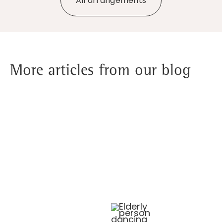
All arrangements
More articles from our blog