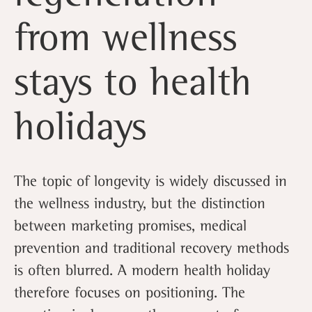
from wellness
stays to health
holidays
The topic of longevity is widely discussed in
the wellness industry, but the distinction
between marketing promises, medical
prevention and traditional recovery methods
is often blurred. A modern health holiday
therefore focuses on positioning. The