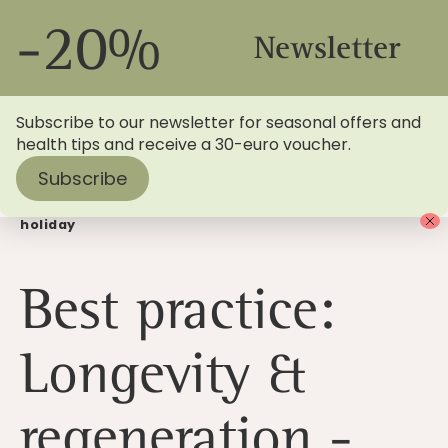
-20%
Newsletter
Subscribe to our newsletter for seasonal offers and
health tips and receive a 30-euro voucher.
Subscribe
Home
>
Blog
> Longevity & regeneration: book a health
holiday
Best practice:
Longevity &
regeneration -