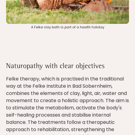
A Felke clay bath is part of a health holiday
Naturopathy with clear objectives
Felke therapy, which is practised in the traditional
way at the Felke Institute in Bad Sobernheim,
combines the elements of clay, light, air, water and
movement to create a holistic approach. The aim is
to stimulate the metabolism, activate the body's
self-healing processes and stabilise internal
balance. The treatments follow a therapeutic
approach to rehabilitation, strengthening the