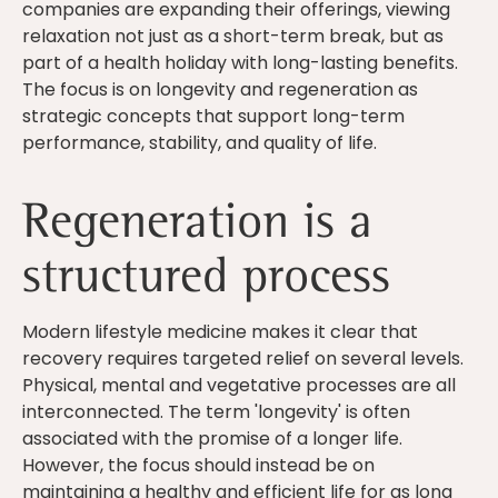
companies are expanding their offerings, viewing
relaxation not just as a short-term break, but as
part of a health holiday with long-lasting benefits.
The focus is on longevity and regeneration as
strategic concepts that support long-term
performance, stability, and quality of life.
Regeneration is a
structured process
Modern lifestyle medicine makes it clear that
recovery requires targeted relief on several levels.
Physical, mental and vegetative processes are all
interconnected. The term 'longevity' is often
associated with the promise of a longer life.
However, the focus should instead be on
maintaining a healthy and efficient life for as long