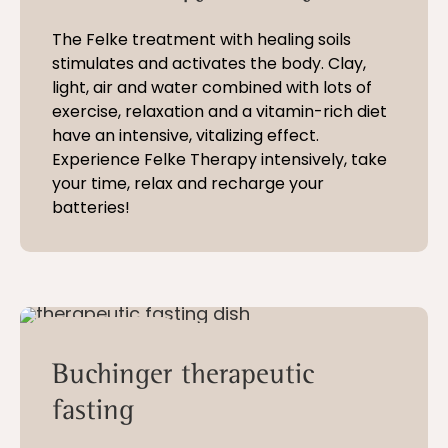
The Felke treatment with healing soils
stimulates and activates the body. Clay,
light, air and water combined with lots of
exercise, relaxation and a vitamin-rich diet
have an intensive, vitalizing effect.
Experience Felke Therapy intensively, take
your time, relax and recharge your
batteries!
10 - 28 nights
Buchinger therapeutic
fasting