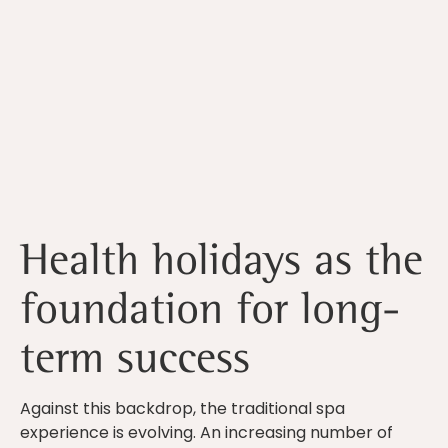
Health holidays as the
foundation for long-
term success
Against this backdrop, the traditional spa
experience is evolving. An increasing number of