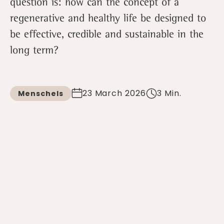
question is: how can the concept of a
regenerative and healthy life be designed to
be effective, credible and sustainable in the
long term?
23 March 2026
3 Min.
Menschels