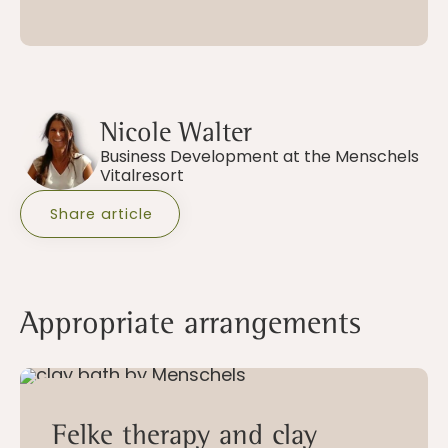
Nicole Walter
Business Development at the Menschels
Vitalresort
Share article
Appropriate arrangements
5 - 21 nights
Felke therapy and clay