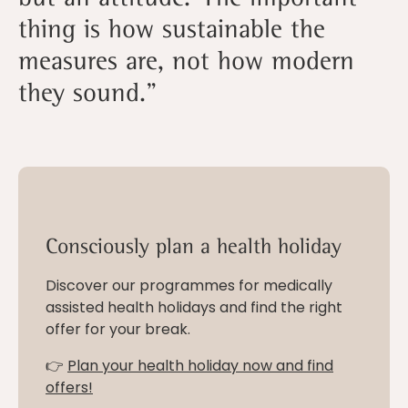
thing is how sustainable the
measures are, not how modern
they sound.”
Consciously plan a health holiday
Discover our programmes for medically
assisted health holidays and find the right
offer for your break.
👉
Plan your health holiday now and find
offers!