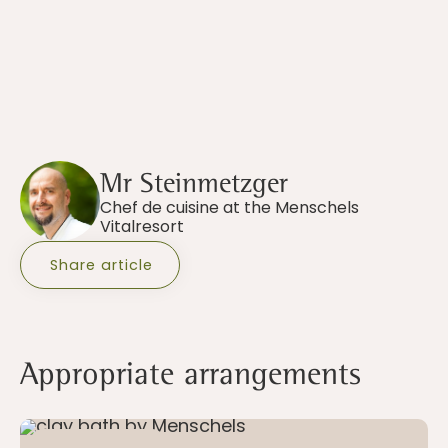
Mr Steinmetzger
Chef de cuisine at the Menschels
Vitalresort
Share article
Appropriate arrangements
5 - 21 nights