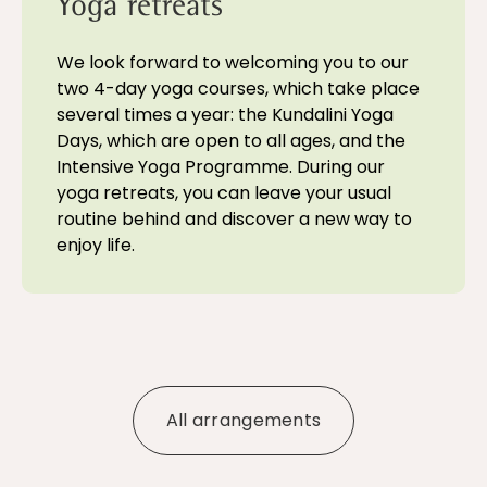
Yoga retreats
We look forward to welcoming you to our
two 4-day yoga courses, which take place
several times a year: the Kundalini Yoga
Days, which are open to all ages, and the
Intensive Yoga Programme. During our
yoga retreats, you can leave your usual
routine behind and discover a new way to
enjoy life.
All arrangements