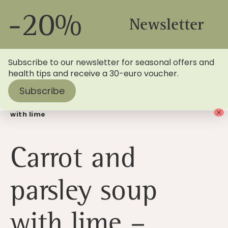
-20%
Newsletter
Subscribe to our newsletter for seasonal offers and
health tips and receive a 30-euro voucher.
Subscribe
Home
>
Blog
> Summer recipe: Carrot and parsley soup
with lime
Carrot and
parsley soup
with lime –