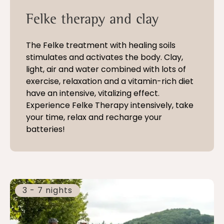
Felke therapy and clay
The Felke treatment with healing soils
stimulates and activates the body. Clay,
light, air and water combined with lots of
exercise, relaxation and a vitamin-rich diet
have an intensive, vitalizing effect.
Experience Felke Therapy intensively, take
your time, relax and recharge your
batteries!
3 - 7 nights