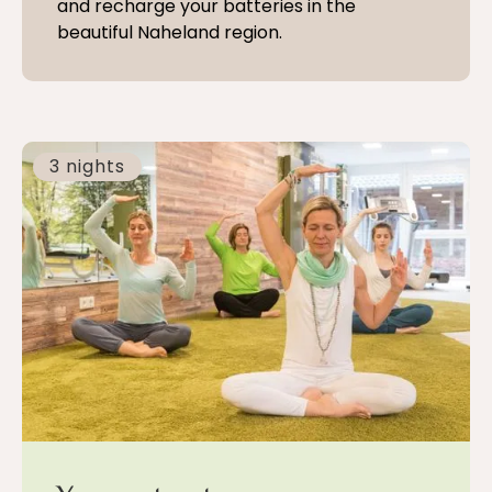
and recharge your batteries in the
beautiful Naheland region.
3 nights