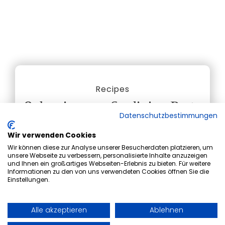
Recipes
Culurgiones – Sardinian Pasta
Datenschutzbestimmungen
Pockets with Ricotta, Mint,
Wir verwenden Cookies
and Tomato Sauce
Wir können diese zur Analyse unserer Besucherdaten platzieren, um
unsere Webseite zu verbessern, personalisierte Inhalte anzuzeigen
und Ihnen ein großartiges Webseiten-Erlebnis zu bieten. Für weitere
Today, our chef Ornela is taking you on a
Informationen zu den von uns verwendeten Cookies öffnen Sie die
culinary journey to her home island of
Einstellungen.
Sardinia, where she will share her traditional
recipe for homemade culurgiones - a true
Alle akzeptieren
Ablehnen
taste of Sardinian culinary heritage!
Book