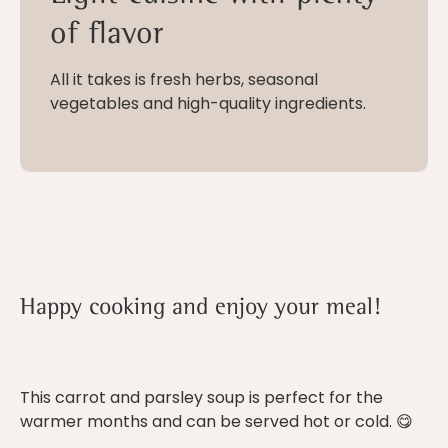
of flavor
All it takes is fresh herbs, seasonal
vegetables and high-quality ingredients.
Happy cooking and enjoy your meal!
This carrot and parsley soup is perfect for the
warmer months and can be served hot or cold. 😋