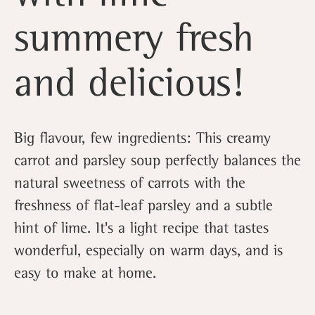
summery fresh
and delicious!
Big flavour, few ingredients: This creamy
carrot and parsley soup perfectly balances the
natural sweetness of carrots with the
freshness of flat-leaf parsley and a subtle
hint of lime. It's a light recipe that tastes
wonderful, especially on warm days, and is
easy to make at home.