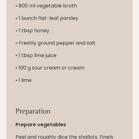
• 800 ml vegetable broth
• 1 bunch flat-leaf parsley
• 1 tbsp honey
• Freshly ground pepper and salt
• 1 tbsp lime juice
• 100 g sour cream or cream
• 1 lime
Preparation
Prepare vegetables
Peel and roughly dice the shallots. Finely