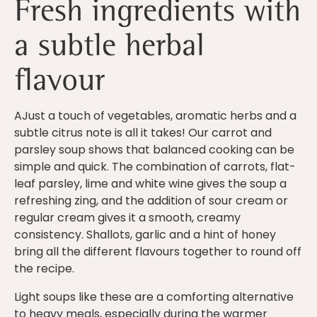
Fresh ingredients with
a subtle herbal
flavour
AJust a touch of vegetables, aromatic herbs and a
subtle citrus note is all it takes! Our carrot and
parsley soup shows that balanced cooking can be
simple and quick. The combination of carrots, flat-
leaf parsley, lime and white wine gives the soup a
refreshing zing, and the addition of sour cream or
regular cream gives it a smooth, creamy
consistency. Shallots, garlic and a hint of honey
bring all the different flavours together to round off
the recipe.
Light soups like these are a comforting alternative
to heavy meals, especially during the warmer