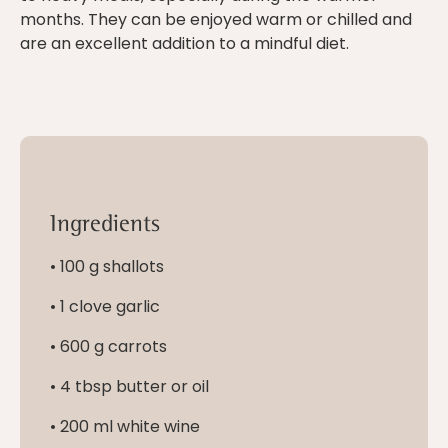
months. They can be enjoyed warm or chilled and
are an excellent addition to a mindful diet.
Ingredients
• 100 g shallots
• 1 clove garlic
• 600 g carrots
• 4 tbsp butter or oil
• 200 ml white wine