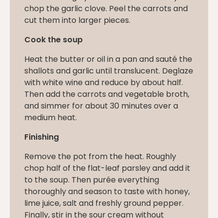
chop the garlic clove. Peel the carrots and
cut them into larger pieces.
Cook the soup
Heat the butter or oil in a pan and sauté the
shallots and garlic until translucent. Deglaze
with white wine and reduce by about half.
Then add the carrots and vegetable broth,
and simmer for about 30 minutes over a
medium heat.
Finishing
Remove the pot from the heat. Roughly
chop half of the flat-leaf parsley and add it
to the soup. Then purée everything
thoroughly and season to taste with honey,
lime juice, salt and freshly ground pepper.
Finally, stir in the sour cream without