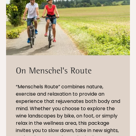
On Menschel's Route
“Menschels Route” combines nature,
exercise and relaxation to provide an
experience that rejuvenates both body and
mind. Whether you choose to explore the
wine landscapes by bike, on foot, or simply
relax in the wellness area, this package
invites you to slow down, take in new sights,