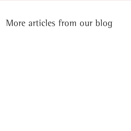
More articles from our blog