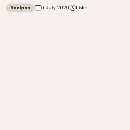
6 July 2026
1 Min.
Recipes