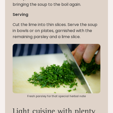
bringing the soup to the boil again.
Serving
Cut the lime into thin slices. Serve the soup
in bowls or on plates, garnished with the
remaining parsley and a lime slice.
Fresh parsley for that special herbal note
Light cuisine with plenty