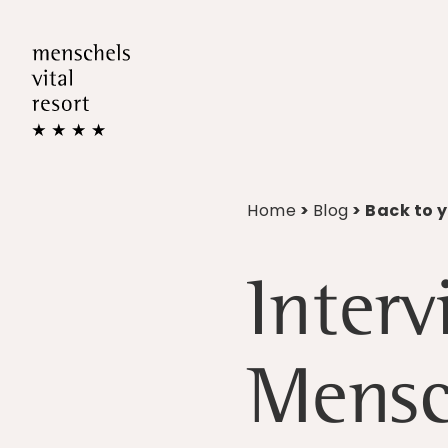
Home
>
Blog
> Back to 
Interv
Mensc