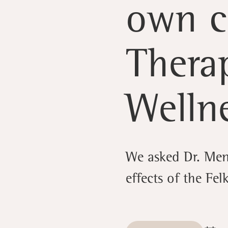
own c
Thera
Welln
We asked Dr. Men
effects of the Fel