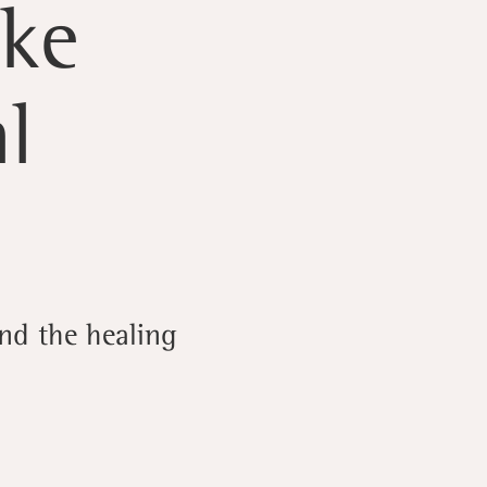
lke
l
nd the healing