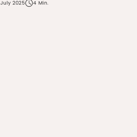
 July 2025
4 Min.