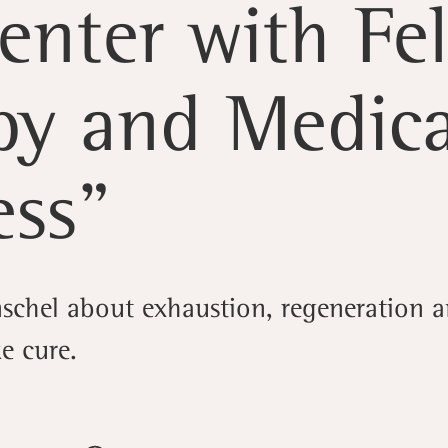
enter with Fe
py and Medica
ess”
schel about exhaustion, regeneration a
ke cure.