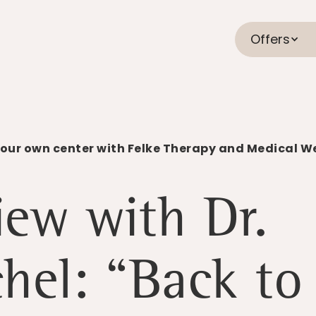
Offers
your own center with Felke Therapy and Medical W
iew with Dr.
hel: “Back to