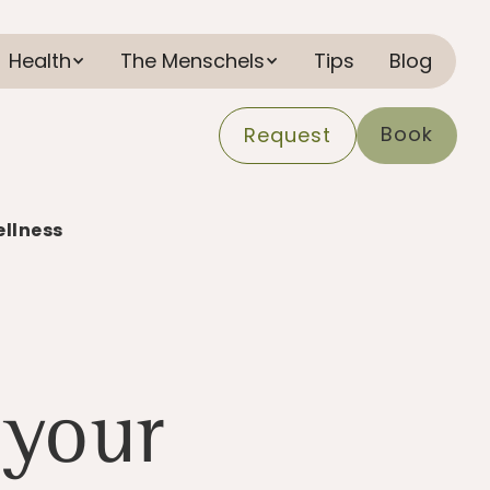
Health
The Menschels
Tips
Blog
Book
Request
ellness
 your