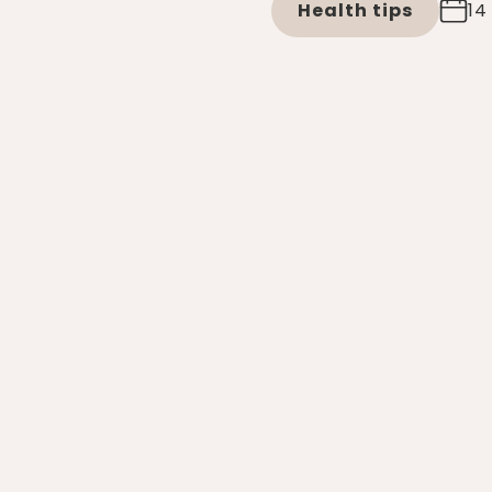
Health tips
14