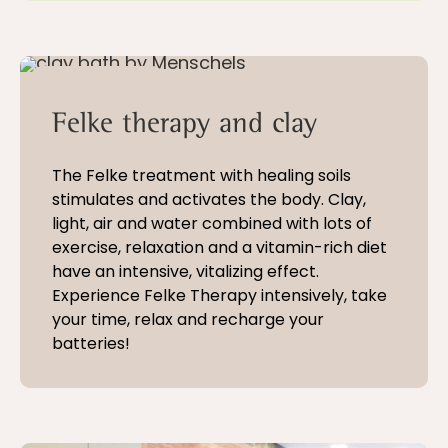
5 - 21 nights
Felke therapy and clay
The Felke treatment with healing soils
stimulates and activates the body. Clay,
light, air and water combined with lots of
exercise, relaxation and a vitamin-rich diet
have an intensive, vitalizing effect.
Experience Felke Therapy intensively, take
your time, relax and recharge your
batteries!