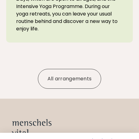
Intensive Yoga Programme. During our
yoga retreats, you can leave your usual
routine behind and discover a new way to
enjoy life.
All arrangements