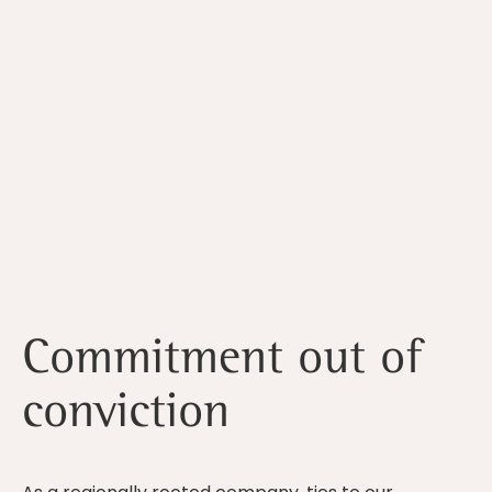
Commitment out of
conviction