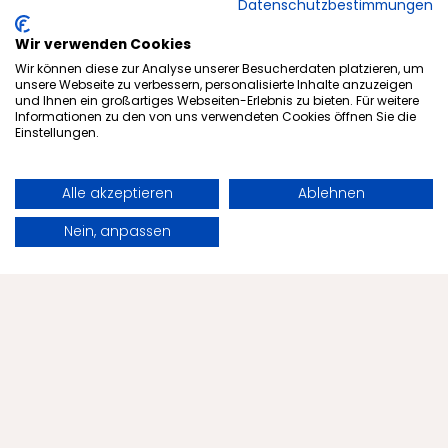
Datenschutzbestimmungen
Wir verwenden Cookies
Wir können diese zur Analyse unserer Besucherdaten platzieren, um
Subscribe to newsletter
unsere Webseite zu verbessern, personalisierte Inhalte anzuzeigen
und Ihnen ein großartiges Webseiten-Erlebnis zu bieten. Für weitere
Informationen zu den von uns verwendeten Cookies öffnen Sie die
Einstellungen.
Offers
Alle akzeptieren
Ablehnen
Health
Book
Request
Nein, anpassen
The Menschels
Health Tips
Contact
Blog
Tips