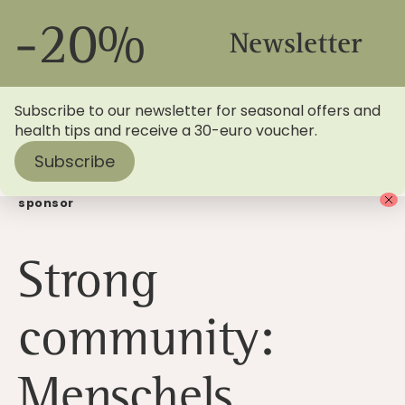
-20%
Newsletter
Subscribe to our newsletter for seasonal offers and
health tips and receive a 30-euro voucher.
Subscribe
Home
>
Blog
> Strong community: Menschels as shirt
sponsor
Strong
community:
Menschels