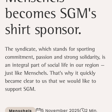
becomes SGM's
shirt sponsor.
The syndicate, which stands for sporting
commitment, passion and strong solidarity, is
an integral part of social life in our region —
just like Menschels. That's why it quickly
became clear to us that we would like to
support SGM.
5 November 2025
2 Min.
Menschels