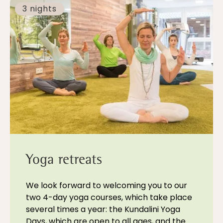
3 nights
Yoga retreats
We look forward to welcoming you to our
two 4-day yoga courses, which take place
several times a year: the Kundalini Yoga
Days, which are open to all ages, and the