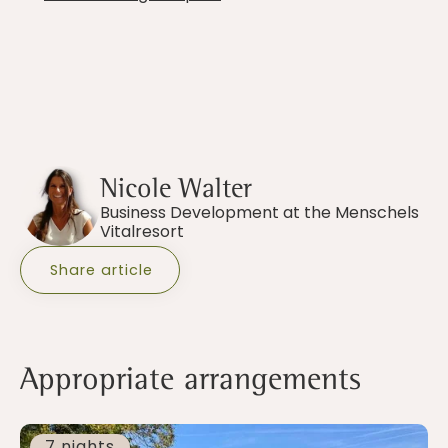
Nicole Walter
Business Development at the Menschels
Vitalresort
Share article
Appropriate arrangements
7 nights