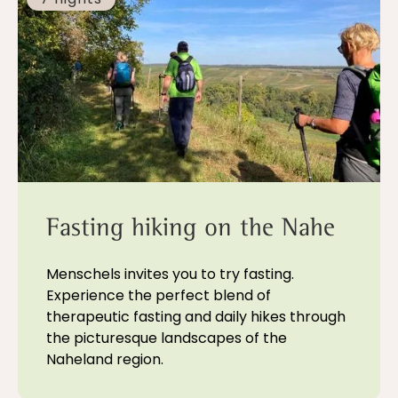
Fasting hiking on the Nahe
Menschels invites you to try fasting.
Experience the perfect blend of
therapeutic fasting and daily hikes through
the picturesque landscapes of the
Naheland region.