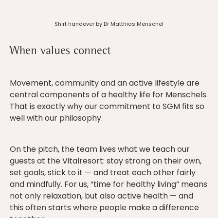
Shirt handover by Dr Matthias Menschel
When values connect
Movement, community and an active lifestyle are
central components of a healthy life for Menschels.
That is exactly why our commitment to SGM fits so
well with our philosophy.
On the pitch, the team lives what we teach our
guests at the Vitalresort: stay strong on their own,
set goals, stick to it — and treat each other fairly
and mindfully. For us, “time for healthy living” means
not only relaxation, but also active health — and
this often starts where people make a difference