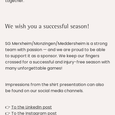
together.
We wish you a successful season!
SG Merxheim/Monzingen/Meddersheim is a strong
team with passion — and we are proud to be able
to support it as a sponsor. We keep our fingers
crossed for a successful and injury-free season with
many unforgettable games!
Impressions from the shirt presentation can also
be found on our social media channels.
👉
To the LinkedIn post
👉
To the Instagram post