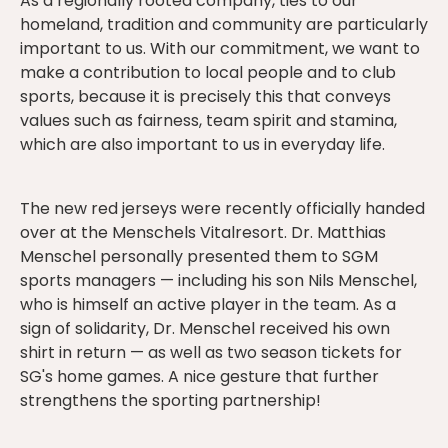
As a regionally rooted company, ties to our
homeland, tradition and community are particularly
important to us. With our commitment, we want to
make a contribution to local people and to club
sports, because it is precisely this that conveys
values such as fairness, team spirit and stamina,
which are also important to us in everyday life.
The new red jerseys were recently officially handed
over at the Menschels Vitalresort. Dr. Matthias
Menschel personally presented them to SGM
sports managers — including his son Nils Menschel,
who is himself an active player in the team. As a
sign of solidarity, Dr. Menschel received his own
shirt in return — as well as two season tickets for
SG's home games. A nice gesture that further
strengthens the sporting partnership!