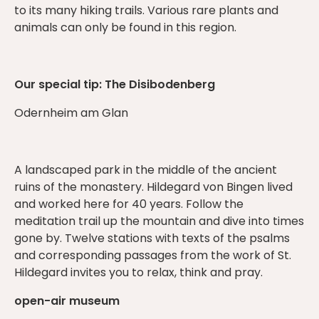
to its many hiking trails. Various rare plants and
animals can only be found in this region.
Our special tip: The Disibodenberg
Odernheim am Glan
A landscaped park in the middle of the ancient
ruins of the monastery. Hildegard von Bingen lived
and worked here for 40 years. Follow the
meditation trail up the mountain and dive into times
gone by. Twelve stations with texts of the psalms
and corresponding passages from the work of St.
Hildegard invites you to relax, think and pray.
open-air museum