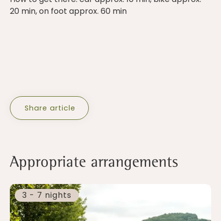
20 min, on foot approx. 60 min
Share article
Appropriate arrangements
3 - 7 nights