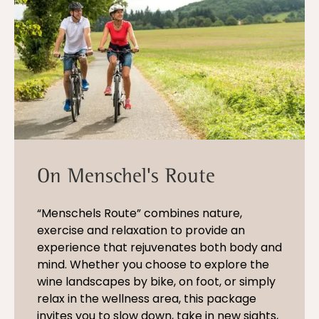
On Menschel's Route
“Menschels Route” combines nature,
exercise and relaxation to provide an
experience that rejuvenates both body and
mind. Whether you choose to explore the
wine landscapes by bike, on foot, or simply
relax in the wellness area, this package
invites you to slow down, take in new sights,