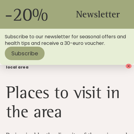
-20%
Newsletter
Subscribe to our newsletter for seasonal offers and
health tips and receive a 30-euro voucher.
Subscribe
Home
>
Blog
> Sightseeing tips: Places to visit in the
local area
Places to visit in
the area