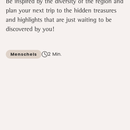
Be inspired by the diversity of the region and
plan your next trip to the hidden treasures
and highlights that are just waiting to be
discovered by you!
2 Min.
Menschels