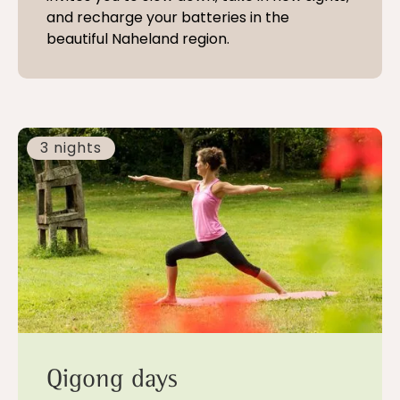
and recharge your batteries in the
beautiful Naheland region.
3 nights
Qigong days