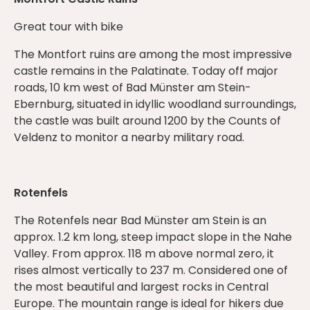
Great tour with bike
The Montfort ruins are among the most impressive
castle remains in the Palatinate. Today off major
roads, 10 km west of Bad Münster am Stein-
Ebernburg, situated in idyllic woodland surroundings,
the castle was built around 1200 by the Counts of
Veldenz to monitor a nearby military road.
Rotenfels
The Rotenfels near Bad Münster am Stein is an
approx. 1.2 km long, steep impact slope in the Nahe
Valley. From approx. 118 m above normal zero, it
rises almost vertically to 237 m. Considered one of
the most beautiful and largest rocks in Central
Europe. The mountain range is ideal for hikers due