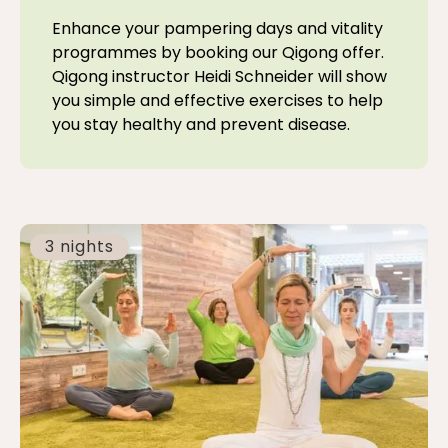
Enhance your pampering days and vitality
programmes by booking our Qigong offer.
Qigong instructor Heidi Schneider will show
you simple and effective exercises to help
you stay healthy and prevent disease.
3 nights