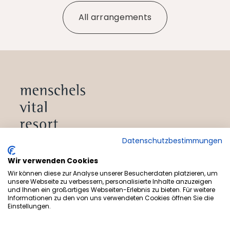
All arrangements
Datenschutzbestimmungen
Subscribe to newsletter
Wir verwenden Cookies
Wir können diese zur Analyse unserer Besucherdaten platzieren, um
unsere Webseite zu verbessern, personalisierte Inhalte anzuzeigen
und Ihnen ein großartiges Webseiten-Erlebnis zu bieten. Für weitere
Informationen zu den von uns verwendeten Cookies öffnen Sie die
Offers
Einstellungen.
Health