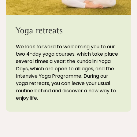
Yoga retreats
We look forward to welcoming you to our
two 4-day yoga courses, which take place
several times a year: the Kundalini Yoga
Days, which are open to all ages, and the
Intensive Yoga Programme. During our
yoga retreats, you can leave your usual
routine behind and discover a new way to
enjoy life.