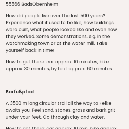
55566 BadsObernheim
How did people live over the last 500 years?
Experience what it used to be like, how buildings
were built, what people looked like and even how
they worked. Some demonstrations, e.g. in the
watchmaking town or at the water mill. Take
yourself back in time!
How to get there: car approx. 10 minutes, bike
approx. 30 minutes, by foot approx. 60 minutes
Barfußpfad
A 3500 m long circular trail all the way to Felke
awaits you. Feel sand, stones, grass and bark grit
under your feet. Go through clay and water.
How to get there: car approx. 10 min, bike approx.