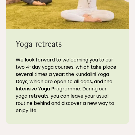
Yoga retreats
We look forward to welcoming you to our
two 4-day yoga courses, which take place
several times a year: the Kundalini Yoga
Days, which are open to all ages, and the
Intensive Yoga Programme. During our
yoga retreats, you can leave your usual
routine behind and discover a new way to
enjoy life.