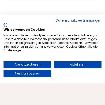
Datenschutzbestimmungen
Wir verwenden Cookies
Wir können diese zur Analyse unserer Besucherdaten platzieren, um
unsere Webseite zu verbessern, personalisierte Inhalte anzuzeigen
und Ihnen ein großartiges Webseiten-Erlebnis zu bieten. Für weitere
Informationen zu den von uns verwendeten Cookies öffnen Sie die
Einstellungen.
Alle akzeptieren
Ablehnen
Subscribe to newsletter
Book
Request
Nein, anpassen
Offers
Health