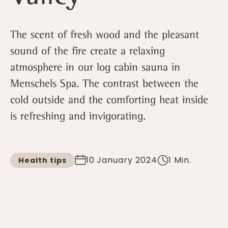
The scent of fresh wood and the pleasant
sound of the fire create a relaxing
atmosphere in our log cabin sauna in
Menschels Spa. The contrast between the
cold outside and the comforting heat inside
is refreshing and invigorating.
10 January 2024
1 Min.
Health tips