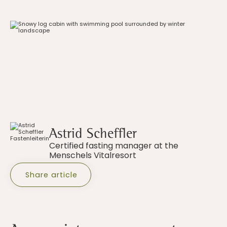
Astrid Scheffler
Certified fasting manager at the
Menschels Vitalresort
Share article