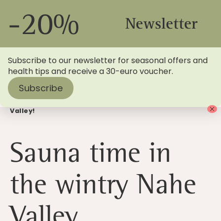
-20%
Newsletter
Subscribe to our newsletter for seasonal offers and
health tips and receive a 30-euro voucher.
Subscribe
Home
>
Blog
> It's sauna time in the wintry Nahe
Valley!
Sauna time in
the wintry Nahe
Valley