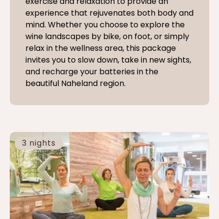
exercise and relaxation to provide an
experience that rejuvenates both body and
mind. Whether you choose to explore the
wine landscapes by bike, on foot, or simply
relax in the wellness area, this package
invites you to slow down, take in new sights,
and recharge your batteries in the
beautiful Naheland region.
3 nights