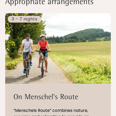
Appropriate arrangements
3 - 7 nights
On Menschel's Route
“Menschels Route” combines nature,