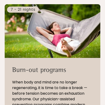
7 - 21 nights
Burn-out programs
When body and mind are no longer
regenerating, it is time to take a break —
before tension becomes an exhaustion
syndrome. Our physician-assisted
prevention programs combine modern