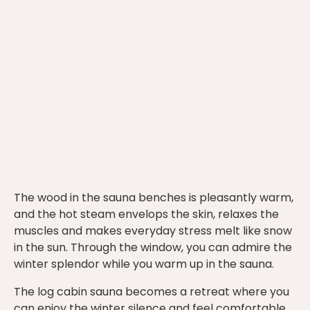
The wood in the sauna benches is pleasantly warm,
and the hot steam envelops the skin, relaxes the
muscles and makes everyday stress melt like snow
in the sun. Through the window, you can admire the
winter splendor while you warm up in the sauna.
The log cabin sauna becomes a retreat where you
can enjoy the winter silence and feel comfortable