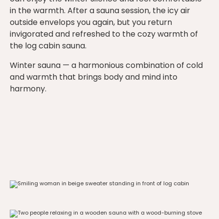
in the warmth. After a sauna session, the icy air
outside envelops you again, but you return
invigorated and refreshed to the cozy warmth of
the log cabin sauna.
Winter sauna — a harmonious combination of cold
and warmth that brings body and mind into
harmony.