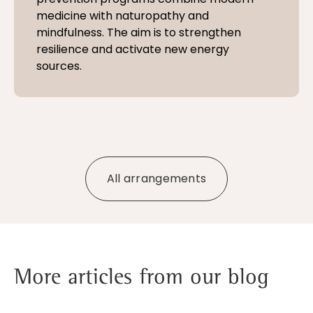
medicine with naturopathy and
mindfulness. The aim is to strengthen
resilience and activate new energy
sources.
All arrangements
More articles from our blog