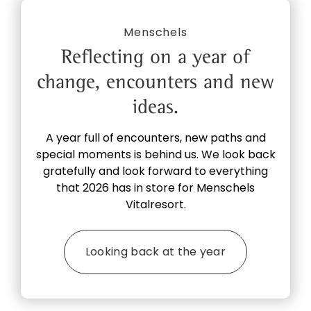
Menschels
Reflecting on a year of
change, encounters and new
ideas.
A year full of encounters, new paths and
special moments is behind us. We look back
gratefully and look forward to everything
that 2026 has in store for Menschels
Vitalresort.
Looking back at the year