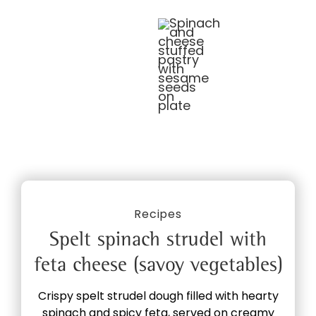
Recipes
Spelt spinach strudel with
feta cheese (savoy vegetables)
Crispy spelt strudel dough filled with hearty
spinach and spicy feta, served on creamy