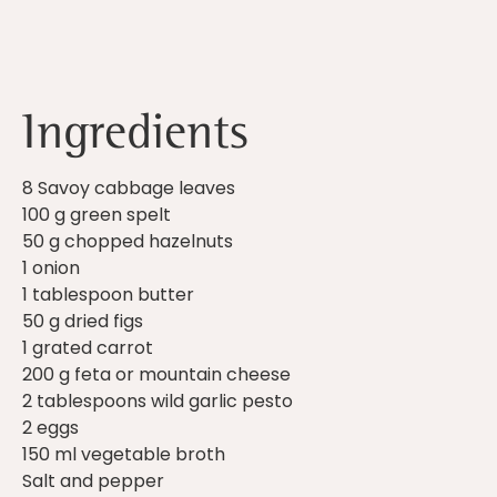
Ingredients
8 Savoy cabbage leaves
100 g green spelt
50 g chopped hazelnuts
1 onion
1 tablespoon butter
50 g dried figs
1 grated carrot
200 g feta or mountain cheese
2 tablespoons wild garlic pesto
2 eggs
150 ml vegetable broth
Salt and pepper