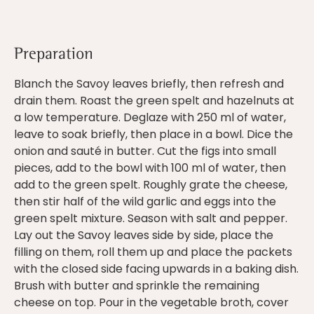
Preparation
Blanch the Savoy leaves briefly, then refresh and
drain them. Roast the green spelt and hazelnuts at
a low temperature. Deglaze with 250 ml of water,
leave to soak briefly, then place in a bowl. Dice the
onion and sauté in butter. Cut the figs into small
pieces, add to the bowl with 100 ml of water, then
add to the green spelt. Roughly grate the cheese,
then stir half of the wild garlic and eggs into the
green spelt mixture. Season with salt and pepper.
Lay out the Savoy leaves side by side, place the
filling on them, roll them up and place the packets
with the closed side facing upwards in a baking dish.
Brush with butter and sprinkle the remaining
cheese on top. Pour in the vegetable broth, cover