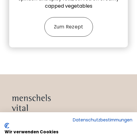
capped vegetables
Zum Rezept
Datenschutzbestimmungen
Wir verwenden Cookies