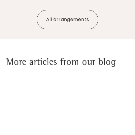
All arrangements
More articles from our blog