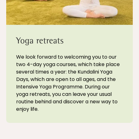
Yoga retreats
We look forward to welcoming you to our
two 4-day yoga courses, which take place
several times a year: the Kundalini Yoga
Days, which are open to all ages, and the
Intensive Yoga Programme. During our
yoga retreats, you can leave your usual
routine behind and discover a new way to
enjoy life.