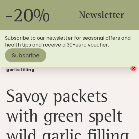
-20%
Newsletter
Subscribe to our newsletter for seasonal offers and
health tips and receive a 30-euro voucher.
Subscribe
Home
>
Blog
> Savoy packets with green spelt wild
garlic filling
Savoy packets
with green spelt
wild garlic filling