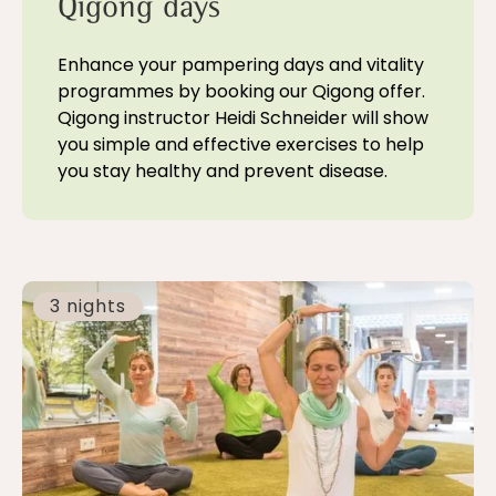
Qigong days
Enhance your pampering days and vitality
programmes by booking our Qigong offer.
Qigong instructor Heidi Schneider will show
you simple and effective exercises to help
you stay healthy and prevent disease.
3 nights