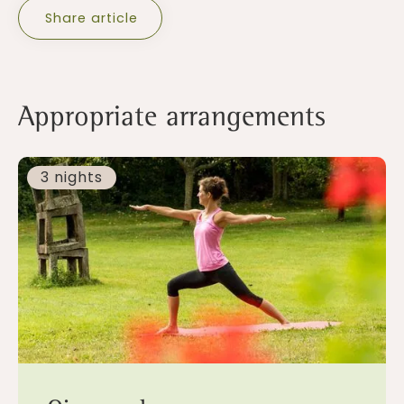
Share article
Appropriate arrangements
3 nights