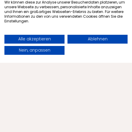
Subscribe to newsletter
Wir können diese zur Analyse unserer Besucherdaten platzieren, um
unsere Webseite zu verbessern, personalisierte Inhalte anzuzeigen
und Ihnen ein großartiges Webseiten-Erlebnis zu bieten. Für weitere
Informationen zu den von uns verwendeten Cookies öffnen Sie die
Einstellungen.
Offers
Alle akzeptieren
Ablehnen
Health
Book
Request
Nein, anpassen
The Menschels
Health Tips
Contact
Blog
Tips
Partnerships