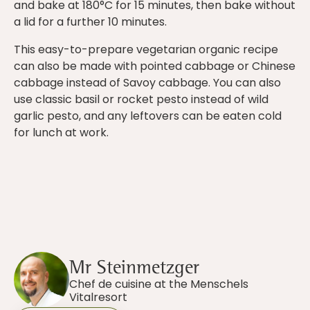
and bake at 180°C for 15 minutes, then bake without
a lid for a further 10 minutes.
This easy-to-prepare vegetarian organic recipe
can also be made with pointed cabbage or Chinese
cabbage instead of Savoy cabbage. You can also
use classic basil or rocket pesto instead of wild
garlic pesto, and any leftovers can be eaten cold
for lunch at work.
Mr Steinmetzger
Chef de cuisine at the Menschels
Vitalresort