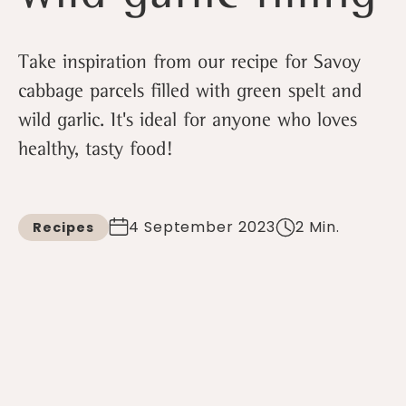
Take inspiration from our recipe for Savoy
cabbage parcels filled with green spelt and
wild garlic. It's ideal for anyone who loves
healthy, tasty food!
4 September 2023
2 Min.
Recipes