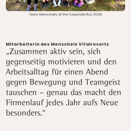
Team Menschels at the Corporate Run 2026
Mitarbeiterin des Menschels Vitalresorts
‍„Zusammen aktiv sein, sich
gegenseitig motivieren und den
Arbeitsalltag für einen Abend
gegen Bewegung und Teamgeist
tauschen – genau das macht den
Firmenlauf jedes Jahr aufs Neue
besonders.“