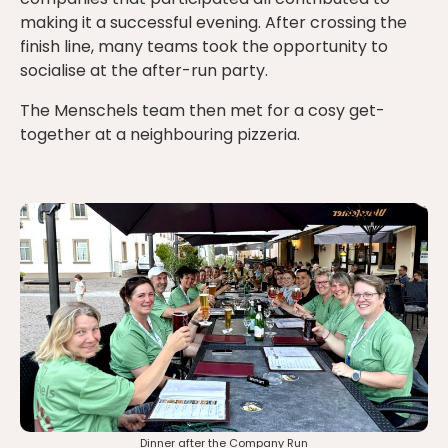
making it a successful evening. After crossing the
finish line, many teams took the opportunity to
socialise at the after-run party.
The Menschels team then met for a cosy get-
together at a neighbouring pizzeria.
Dinner after the Company Run