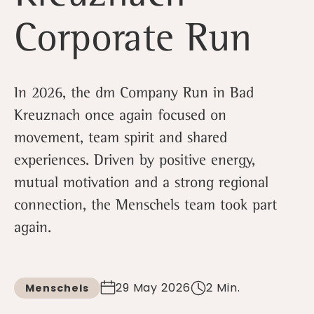
Corporate Run
In 2026, the dm Company Run in Bad
Kreuznach once again focused on
movement, team spirit and shared
experiences. Driven by positive energy,
mutual motivation and a strong regional
connection, the Menschels team took part
again.
29 May 2026
2 Min.
Menschels