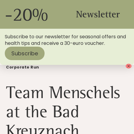
-20%
Newsletter
Subscribe to our newsletter for seasonal offers and
health tips and receive a 30-euro voucher.
Subscribe
Home
>
Blog
> Team Menschels at the Bad Kreuznach
Corporate Run
Team Menschels
at the Bad
Kreuznach