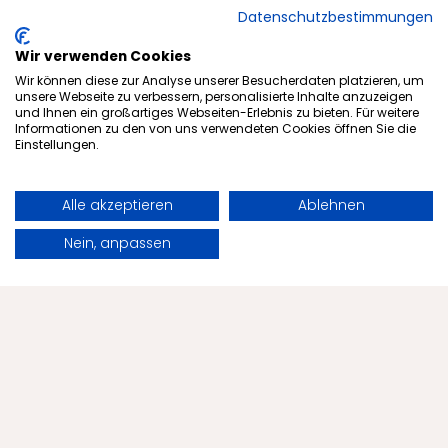
Datenschutzbestimmungen
Strong community:
Menschels becomes SGM's
Wir verwenden Cookies
Wir können diese zur Analyse unserer Besucherdaten platzieren, um
shirt sponsor.
unsere Webseite zu verbessern, personalisierte Inhalte anzuzeigen
und Ihnen ein großartiges Webseiten-Erlebnis zu bieten. Für weitere
Informationen zu den von uns verwendeten Cookies öffnen Sie die
New season, new outfit — and a strong sign
Einstellungen.
of team spirit and regional ties: Menschels
Vitalresort is pleased to be the official shirt
Alle akzeptieren
Ablehnen
sponsor of SG
Book
Request
Merxheim/Monzingen/Meddersheim in the
Nein, anpassen
current season.
Artikel lesen