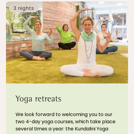
3 nights
Yoga retreats
We look forward to welcoming you to our
two 4-day yoga courses, which take place
several times a year: the Kundalini Yoga