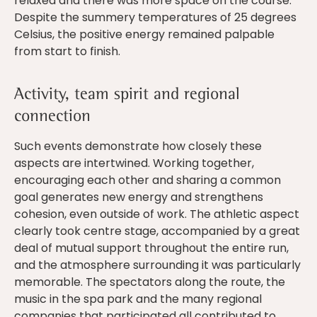
relaxed and there was more space on the course.
Despite the summery temperatures of 25 degrees
Celsius, the positive energy remained palpable
from start to finish.
Activity, team spirit and regional
connection
Such events demonstrate how closely these
aspects are intertwined. Working together,
encouraging each other and sharing a common
goal generates new energy and strengthens
cohesion, even outside of work. The athletic aspect
clearly took centre stage, accompanied by a great
deal of mutual support throughout the entire run,
and the atmosphere surrounding it was particularly
memorable. The spectators along the route, the
music in the spa park and the many regional
companies that participated all contributed to