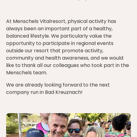
At Menschels Vitalresort, physical activity has
always been an important part of a healthy,
balanced lifestyle. We particularly value the
opportunity to participate in regional events
outside our resort that promote activity,
community and health awareness, and we would
like to thank all our colleagues who took part in the
Menschels team.
We are already looking forward to the next
company run in Bad Kreuznach!