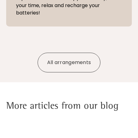
your time, relax and recharge your
batteries!
All arrangements
More articles from our blog