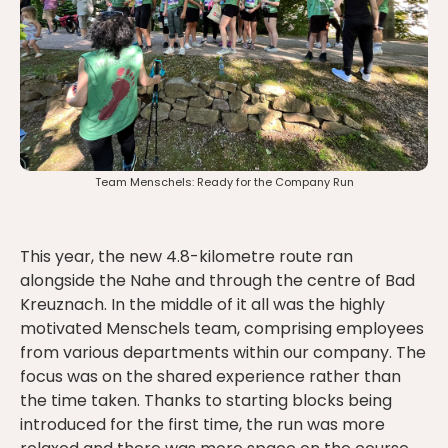
Team Menschels: Ready for the Company Run
This year, the new 4.8-kilometre route ran
alongside the Nahe and through the centre of Bad
Kreuznach. In the middle of it all was the highly
motivated Menschels team, comprising employees
from various departments within our company. The
focus was on the shared experience rather than
the time taken. Thanks to starting blocks being
introduced for the first time, the run was more