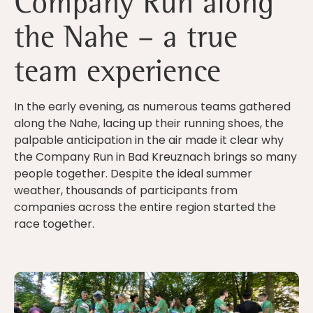
Company Run along
the Nahe – a true
team experience
In the early evening, as numerous teams gathered
along the Nahe, lacing up their running shoes, the
palpable anticipation in the air made it clear why
the Company Run in Bad Kreuznach brings so many
people together. Despite the ideal summer
weather, thousands of participants from
companies across the entire region started the
race together.