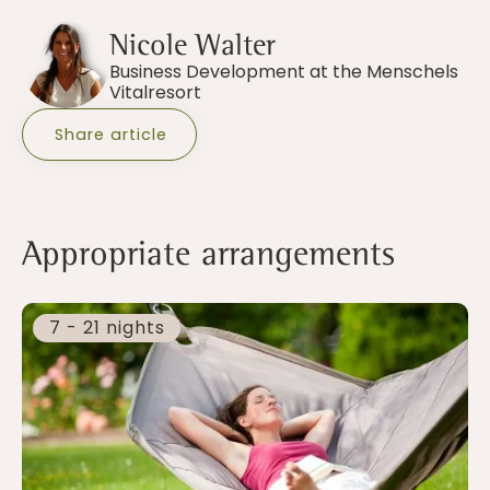
Nicole Walter
Business Development at the Menschels
Vitalresort
Share article
Appropriate arrangements
7 - 21 nights