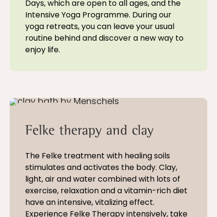
Days, which are open to all ages, and the
Intensive Yoga Programme. During our
yoga retreats, you can leave your usual
routine behind and discover a new way to
enjoy life.
5 - 21 nights
Felke therapy and clay
The Felke treatment with healing soils
stimulates and activates the body. Clay,
light, air and water combined with lots of
exercise, relaxation and a vitamin-rich diet
have an intensive, vitalizing effect.
Experience Felke Therapy intensively, take