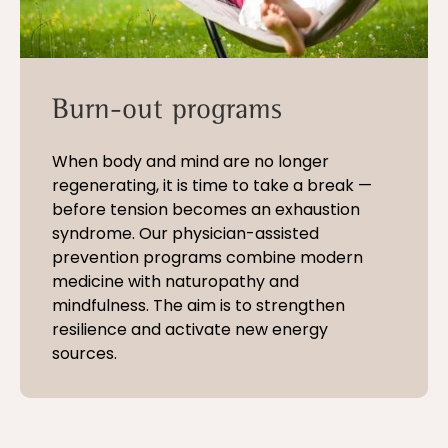
Burn-out programs
When body and mind are no longer
regenerating, it is time to take a break —
before tension becomes an exhaustion
syndrome. Our physician-assisted
prevention programs combine modern
medicine with naturopathy and
mindfulness. The aim is to strengthen
resilience and activate new energy
sources.