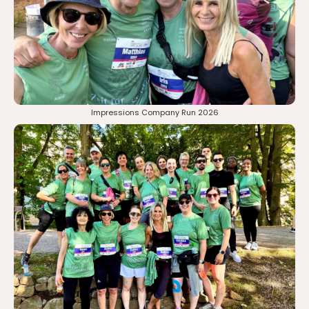
Impressions Company Run 2026